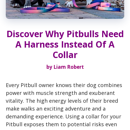
Discover Why Pitbulls Need
A Harness Instead Of A
Collar
by
Liam Robert
Every Pitbull owner knows their dog combines
power with muscle strength and exuberant
vitality. The high energy levels of their breed
make walks an exciting adventure and a
demanding experience. Using a collar for your
Pitbull exposes them to potential risks even