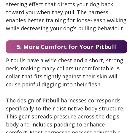
steering effect that directs your dog back
toward you when they pull. The harness
enables better training for loose-leash walking
while decreasing your dog’s pulling behaviour.
5. More Comfort for Your Pitbull
Pitbulls have a wide chest and a short, strong
neck, making many collars uncomfortable. A
collar that fits tightly against their skin will
cause painful digging into their flesh.
The design of Pitbull harnesses corresponds
specifically to their distinctive body structure.
This gear spreads pressure across the dog’s
body and includes padding to enhance
comfort. Most harnesses possess adjustable