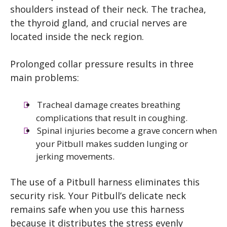
shoulders instead of their neck. The trachea,
the thyroid gland, and crucial nerves are
located inside the neck region.
Prolonged collar pressure results in three
main problems:
Tracheal damage creates breathing
complications that result in coughing.
Spinal injuries become a grave concern when
your Pitbull makes sudden lunging or
jerking movements.
The use of a Pitbull harness eliminates this
security risk. Your Pitbull’s delicate neck
remains safe when you use this harness
because it distributes the stress evenly