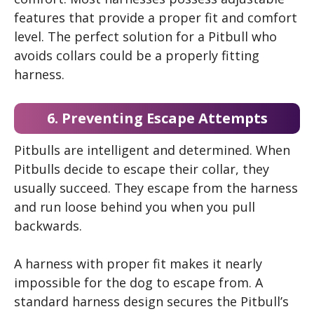
features that provide a proper fit and comfort
level. The perfect solution for a Pitbull who
avoids collars could be a properly fitting
harness.
6. Preventing Escape Attempts
Pitbulls are intelligent and determined. When
Pitbulls decide to escape their collar, they
usually succeed. They escape from the harness
and run loose behind you when you pull
backwards.
A harness with proper fit makes it nearly
impossible for the dog to escape from. A
standard harness design secures the Pitbull’s