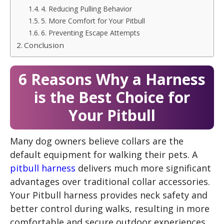
4. Reducing Pulling Behavior
5. More Comfort for Your Pitbull
6. Preventing Escape Attempts
Conclusion
6 Reasons Why a Harness
is the Best Choice for
Your Pitbull
Many dog owners believe collars are the
default equipment for walking their pets. A
pitbull harness
delivers much more significant
advantages over traditional collar accessories.
Your Pitbull harness provides neck safety and
better control during walks, resulting in more
comfortable and secure outdoor experiences.