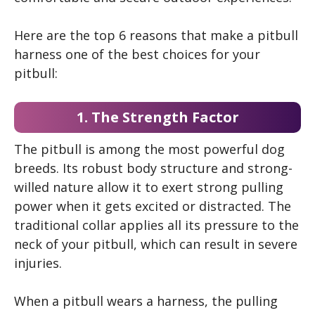
Here are the top 6 reasons that make a pitbull
harness one of the best choices for your
pitbull:
1. The Strength Factor
The pitbull is among the most powerful dog
breeds. Its robust body structure and strong-
willed nature allow it to exert strong pulling
power when it gets excited or distracted. The
traditional collar applies all its pressure to the
neck of your pitbull, which can result in severe
injuries.
When a pitbull wears a harness, the pulling