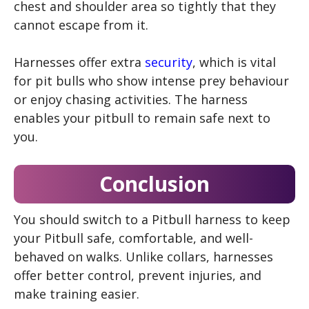
chest and shoulder area so tightly that they
cannot escape from it.
Harnesses offer extra
security
, which is vital
for pit bulls who show intense prey behaviour
or enjoy chasing activities. The harness
enables your pitbull to remain safe next to
you.
Conclusion
You should switch to a Pitbull harness to keep
your Pitbull safe, comfortable, and well-
behaved on walks. Unlike collars, harnesses
offer better control, prevent injuries, and
make training easier.