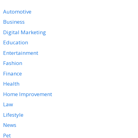
Automotive
Business
Digital Marketing
Education
Entertainment
Fashion
Finance
Health
Home Improvement
Law
Lifestyle
News
Pet