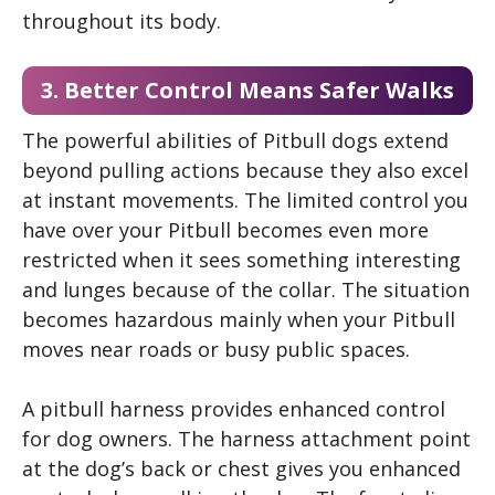
throughout its body.
3. Better Control Means Safer Walks
The powerful abilities of Pitbull dogs extend
beyond pulling actions because they also excel
at instant movements. The limited control you
have over your Pitbull becomes even more
restricted when it sees something interesting
and lunges because of the collar. The situation
becomes hazardous mainly when your Pitbull
moves near roads or busy public spaces.
A pitbull harness provides enhanced control
for dog owners. The harness attachment point
at the dog’s back or chest gives you enhanced