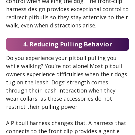
control when walking the dog. The front-clip
harness design provides exceptional control to
redirect pitbulls so they stay attentive to their
walk, even when distractions arise.
4. Reducing Pulling Behavior
Do you experience your pitbull pulling you
while walking? You’re not alone! Most pitbull
owners experience difficulties when their dogs
tug on the leash. Dogs’ strength comes
through their leash interaction when they
wear collars, as these accessories do not
restrict their pulling power.
A Pitbull harness changes that. A harness that
connects to the front clip provides a gentle