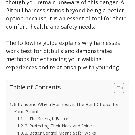
though you remain unaware of this danger. A
Pitbull harness stands beyond being a better
option because it is an essential tool for their
comfort, health, and safety needs.
The following guide explains why harnesses
work best for pitbulls and demonstrates
methods for enhancing your walking
experiences and relationship with your dog.
Table of Contents
6 Reasons Why a Harness is the Best Choice for
Your Pitbull
1. The Strength Factor
2. Protecting Their Neck and Spine
3. Better Control Means Safer Walks