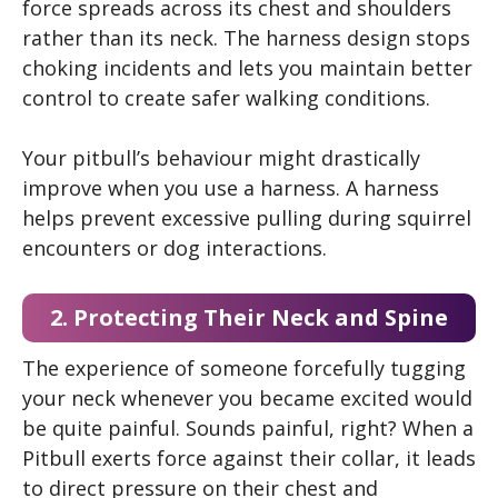
force spreads across its chest and shoulders
rather than its neck. The harness design stops
choking incidents and lets you maintain better
control to create safer walking conditions.
Your pitbull’s behaviour might drastically
improve when you use a harness. A harness
helps prevent excessive pulling during squirrel
encounters or dog interactions.
2. Protecting Their Neck and Spine
The experience of someone forcefully tugging
your neck whenever you became excited would
be quite painful. Sounds painful, right? When a
Pitbull exerts force against their collar, it leads
to direct pressure on their chest and