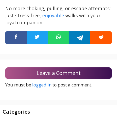
No more choking, pulling, or escape attempts;
just stress-free,
enjoyable
walks with your
loyal companion.
Leave a Comment
You must be
logged in
to post a comment.
Categories