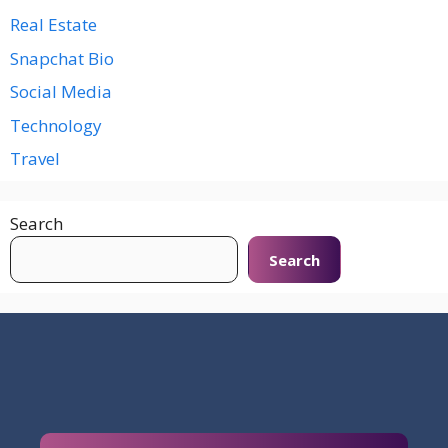
Real Estate
Snapchat Bio
Social Media
Technology
Travel
Search
Search