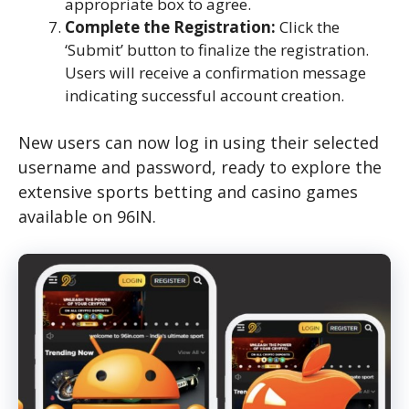
appropriate box to agree.
Complete the Registration:
Click the
‘Submit’ button to finalize the registration.
Users will receive a confirmation message
indicating successful account creation.
New users can now log in using their selected
username and password, ready to explore the
extensive sports betting and casino games
available on 96IN.