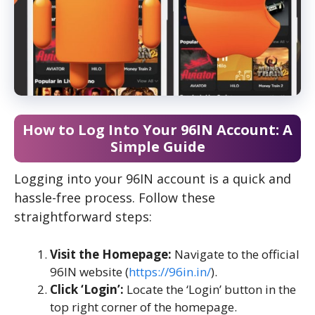
How to Log Into Your 96IN Account: A
Simple Guide
Logging into your 96IN account is a quick and
hassle-free process. Follow these
straightforward steps:
Visit the Homepage:
Navigate to the official
96IN website (
https://96in.in/
).
Click ‘Login’:
Locate the ‘Login’ button in the
top right corner of the homepage.