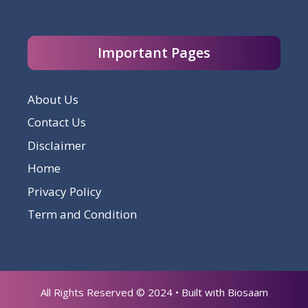
Important Pages
About Us
Contact Us
Disclaimer
Home
Privacy Policy
Term and Condition
All Rights Reserved © 2024 • Built with Biosaam