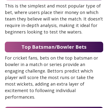
This is the simplest and most popular type of
bet, where users place their money on which
team they believe will win the match. It doesn’t
require in-depth analysis, making it ideal for
beginners looking to test the waters.
Top Batsman/Bowler Bets
For cricket fans, bets on the top batsman or
bowler in a match or series provide an
engaging challenge. Bettors predict which
player will score the most runs or take the
most wickets, adding an extra layer of
excitement to following individual
performances.