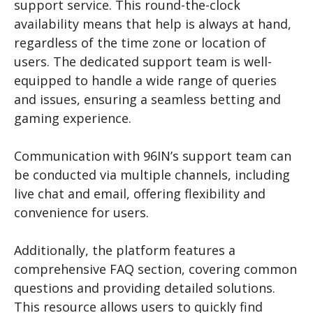
support service. This round-the-clock
availability means that help is always at hand,
regardless of the time zone or location of
users. The dedicated support team is well-
equipped to handle a wide range of queries
and issues, ensuring a seamless betting and
gaming experience.
Communication with 96IN’s support team can
be conducted via multiple channels, including
live chat and email, offering flexibility and
convenience for users.
Additionally, the platform features a
comprehensive FAQ section, covering common
questions and providing detailed solutions.
This resource allows users to quickly find