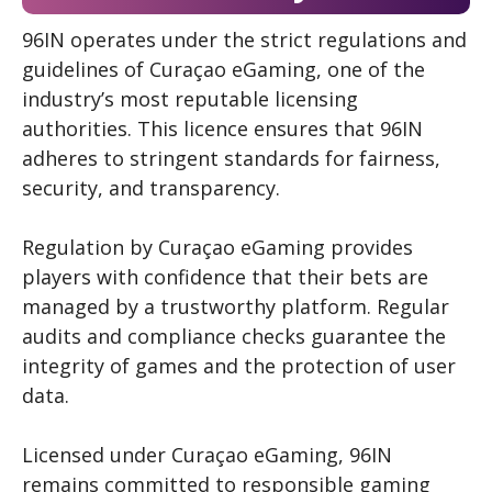
96IN operates under the strict regulations and
guidelines of Curaçao eGaming, one of the
industry’s most reputable licensing
authorities. This licence ensures that 96IN
adheres to stringent standards for fairness,
security, and transparency.
Regulation by Curaçao eGaming provides
players with confidence that their bets are
managed by a trustworthy platform. Regular
audits and compliance checks guarantee the
integrity of games and the protection of user
data.
Licensed under Curaçao eGaming, 96IN
remains committed to responsible gaming