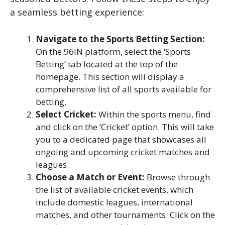
a seamless betting experience:
Navigate to the Sports Betting Section:
On the 96IN platform, select the ‘Sports
Betting’ tab located at the top of the
homepage. This section will display a
comprehensive list of all sports available for
betting.
Select Cricket:
Within the sports menu, find
and click on the ‘Cricket’ option. This will take
you to a dedicated page that showcases all
ongoing and upcoming cricket matches and
leagues.
Choose a Match or Event:
Browse through
the list of available cricket events, which
include domestic leagues, international
matches, and other tournaments. Click on the