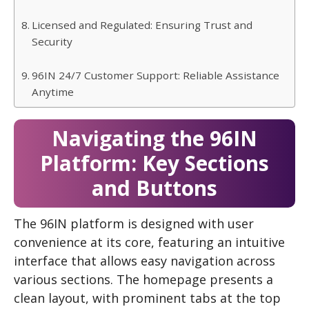
Licensed and Regulated: Ensuring Trust and
Security
96IN 24/7 Customer Support: Reliable Assistance
Anytime
Navigating the 96IN
Platform: Key Sections
and Buttons
The 96IN platform is designed with user
convenience at its core, featuring an intuitive
interface that allows easy navigation across
various sections. The homepage presents a
clean layout, with prominent tabs at the top