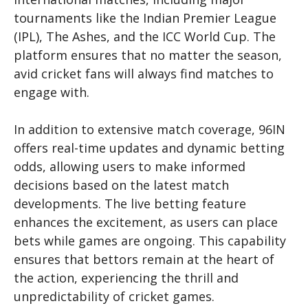
tournaments like the Indian Premier League
(IPL), The Ashes, and the ICC World Cup. The
platform ensures that no matter the season,
avid cricket fans will always find matches to
engage with.
In addition to extensive match coverage, 96IN
offers real-time updates and dynamic betting
odds, allowing users to make informed
decisions based on the latest match
developments. The live betting feature
enhances the excitement, as users can place
bets while games are ongoing. This capability
ensures that bettors remain at the heart of
the action, experiencing the thrill and
unpredictability of cricket games.