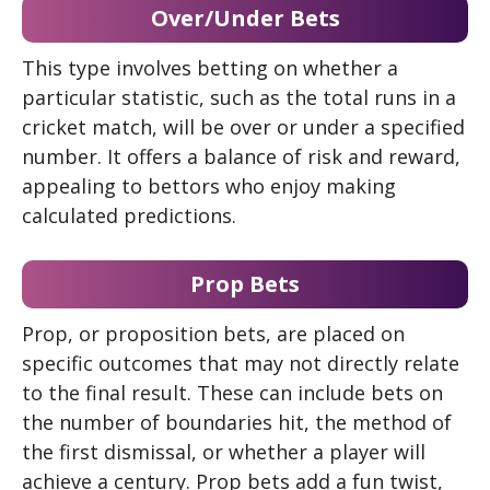
Over/Under Bets
This type involves betting on whether a
particular statistic, such as the total runs in a
cricket match, will be over or under a specified
number. It offers a balance of risk and reward,
appealing to bettors who enjoy making
calculated predictions.
Prop Bets
Prop, or proposition bets, are placed on
specific outcomes that may not directly relate
to the final result. These can include bets on
the number of boundaries hit, the method of
the first dismissal, or whether a player will
achieve a century. Prop bets add a fun twist,