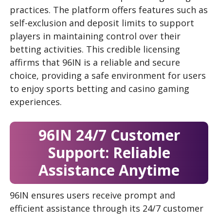
practices. The platform offers features such as
self-exclusion and deposit limits to support
players in maintaining control over their
betting activities. This credible licensing
affirms that 96IN is a reliable and secure
choice, providing a safe environment for users
to enjoy sports betting and casino gaming
experiences.
96IN 24/7 Customer
Support: Reliable
Assistance Anytime
96IN ensures users receive prompt and
efficient assistance through its 24/7 customer