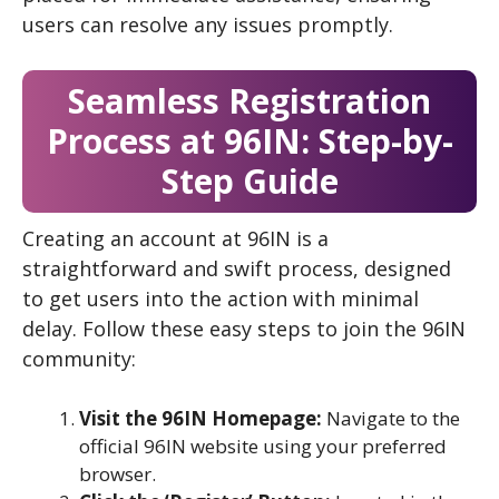
users can resolve any issues promptly.
Seamless Registration
Process at 96IN: Step-by-
Step Guide
Creating an account at 96IN is a
straightforward and swift process, designed
to get users into the action with minimal
delay. Follow these easy steps to join the 96IN
community:
Visit the 96IN Homepage:
Navigate to the
official 96IN website using your preferred
browser.