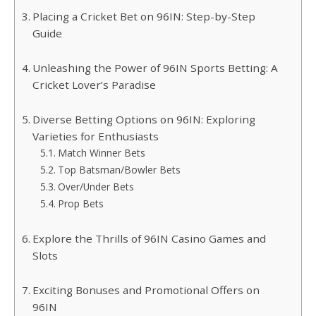
Placing a Cricket Bet on 96IN: Step-by-Step
Guide
Unleashing the Power of 96IN Sports Betting: A
Cricket Lover’s Paradise
Diverse Betting Options on 96IN: Exploring
Varieties for Enthusiasts
Match Winner Bets
Top Batsman/Bowler Bets
Over/Under Bets
Prop Bets
Explore the Thrills of 96IN Casino Games and
Slots
Exciting Bonuses and Promotional Offers on
96IN