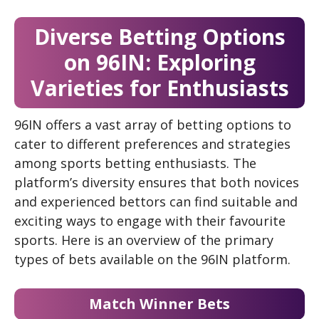
Diverse Betting Options
on 96IN: Exploring
Varieties for Enthusiasts
96IN offers a vast array of betting options to
cater to different preferences and strategies
among sports betting enthusiasts. The
platform’s diversity ensures that both novices
and experienced bettors can find suitable and
exciting ways to engage with their favourite
sports. Here is an overview of the primary
types of bets available on the 96IN platform.
Match Winner Bets