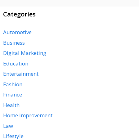
Categories
Automotive
Business
Digital Marketing
Education
Entertainment
Fashion
Finance
Health
Home Improvement
Law
Lifestyle