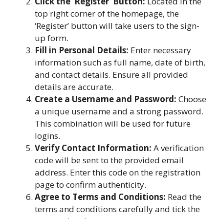
Click the ‘Register’ Button:
Located in the
top right corner of the homepage, the
‘Register’ button will take users to the sign-
up form.
Fill in Personal Details:
Enter necessary
information such as full name, date of birth,
and contact details. Ensure all provided
details are accurate.
Create a Username and Password:
Choose
a unique username and a strong password.
This combination will be used for future
logins.
Verify Contact Information:
A verification
code will be sent to the provided email
address. Enter this code on the registration
page to confirm authenticity.
Agree to Terms and Conditions:
Read the
terms and conditions carefully and tick the