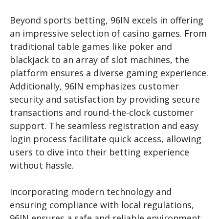
Beyond sports betting, 96IN excels in offering
an impressive selection of casino games. From
traditional table games like poker and
blackjack to an array of slot machines, the
platform ensures a diverse gaming experience.
Additionally, 96IN emphasizes customer
security and satisfaction by providing secure
transactions and round-the-clock customer
support. The seamless registration and easy
login process facilitate quick access, allowing
users to dive into their betting experience
without hassle.
Incorporating modern technology and
ensuring compliance with local regulations,
96IN ensures a safe and reliable environment