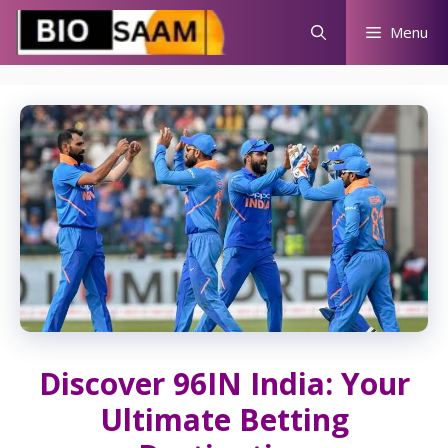
Skip
Menu
to
content
Discover 96IN India: Your
Ultimate Betting