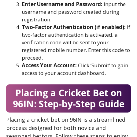
Enter Username and Password:
Input the
username and password created during
registration.
Two-Factor Authentication (if enabled):
If
two-factor authentication is activated, a
verification code will be sent to your
registered mobile number. Enter this code to
proceed.
Access Your Account:
Click ‘Submit’ to gain
access to your account dashboard.
Placing a Cricket Bet on
96IN: Step-by-Step Guide
Placing a cricket bet on 96IN is a streamlined
process designed for both novice and
seasoned bettors. Follow these steps to enjoy