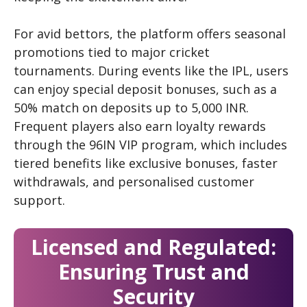
For avid bettors, the platform offers seasonal
promotions tied to major cricket
tournaments. During events like the IPL, users
can enjoy special deposit bonuses, such as a
50% match on deposits up to 5,000 INR.
Frequent players also earn loyalty rewards
through the 96IN VIP program, which includes
tiered benefits like exclusive bonuses, faster
withdrawals, and personalised customer
support.
Licensed and Regulated:
Ensuring Trust and
Security