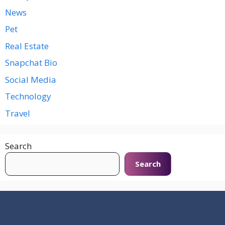
News
Pet
Real Estate
Snapchat Bio
Social Media
Technology
Travel
Search
Search