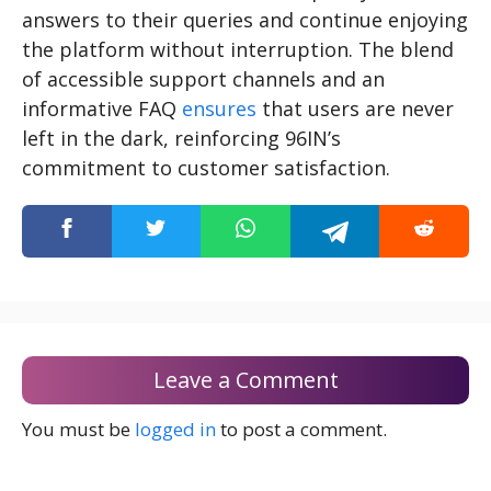
answers to their queries and continue enjoying
the platform without interruption. The blend
of accessible support channels and an
informative FAQ
ensures
that users are never
left in the dark, reinforcing 96IN’s
commitment to customer satisfaction.
Leave a Comment
You must be
logged in
to post a comment.