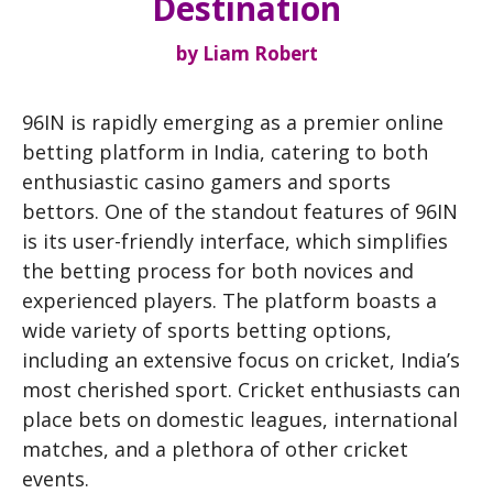
Destination
by
Liam Robert
96IN is rapidly emerging as a premier online
betting platform in India, catering to both
enthusiastic casino gamers and sports
bettors. One of the standout features of 96IN
is its user-friendly interface, which simplifies
the betting process for both novices and
experienced players. The platform boasts a
wide variety of sports betting options,
including an extensive focus on cricket, India’s
most cherished sport. Cricket enthusiasts can
place bets on domestic leagues, international
matches, and a plethora of other cricket
events.