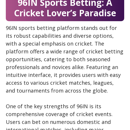
96IN Sports Betting: A
Cricket Lover’s Paradise
96IN sports betting platform stands out for
its robust capabilities and diverse options,
with a special emphasis on cricket. The
platform offers a wide range of cricket betting
opportunities, catering to both seasoned
professionals and novices alike. Featuring an
intuitive interface, it provides users with easy
access to various cricket matches, leagues,
and tournaments from across the globe.
One of the key strengths of 96IN is its
comprehensive coverage of cricket events.
Users can bet on numerous domestic and
international matches, including major