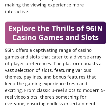
making the viewing experience more
interactive.
Explore the Thrills of 96IN
Casino Games and Slots
96IN offers a captivating range of casino
games and slots that cater to a diverse array
of player preferences. The platform boasts a
vast selection of slots, featuring various
themes, paylines, and bonus features that
keep the gaming experience fresh and
exciting. From classic 3-reel slots to modern 5-
reel video slots, there’s something for
everyone, ensuring endless entertainment.