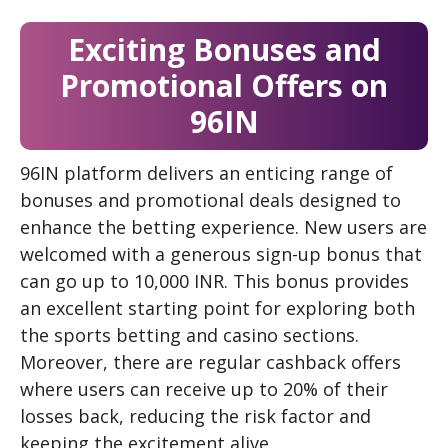
Exciting Bonuses and
Promotional Offers on
96IN
96IN platform delivers an enticing range of
bonuses and promotional deals designed to
enhance the betting experience. New users are
welcomed with a generous sign-up bonus that
can go up to 10,000 INR. This bonus provides
an excellent starting point for exploring both
the sports betting and casino sections.
Moreover, there are regular cashback offers
where users can receive up to 20% of their
losses back, reducing the risk factor and
keeping the excitement alive.