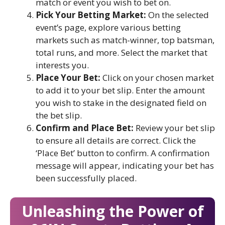
match or event you wish to bet on.
Pick Your Betting Market:
On the selected
event’s page, explore various betting
markets such as match-winner, top batsman,
total runs, and more. Select the market that
interests you.
Place Your Bet:
Click on your chosen market
to add it to your bet slip. Enter the amount
you wish to stake in the designated field on
the bet slip.
Confirm and Place Bet:
Review your bet slip
to ensure all details are correct. Click the
‘Place Bet’ button to confirm. A confirmation
message will appear, indicating your bet has
been successfully placed.
Unleashing the Power of