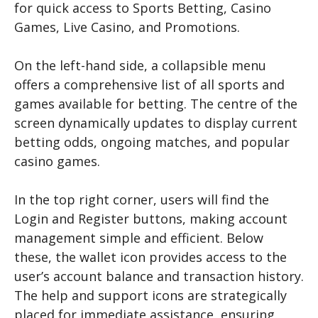
for quick access to Sports Betting, Casino
Games, Live Casino, and Promotions.
On the left-hand side, a collapsible menu
offers a comprehensive list of all sports and
games available for betting. The centre of the
screen dynamically updates to display current
betting odds, ongoing matches, and popular
casino games.
In the top right corner, users will find the
Login and Register buttons, making account
management simple and efficient. Below
these, the wallet icon provides access to the
user’s account balance and transaction history.
The help and support icons are strategically
placed for immediate assistance, ensuring