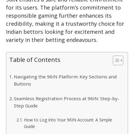
for its users. The platform’s commitment to
responsible gaming further enhances its
credibility, making it a trustworthy choice for
Indian bettors looking for excitement and
variety in their betting endeavours.
Table of Contents
Navigating the 96IN Platform: Key Sections and
Buttons
Seamless Registration Process at 96IN: Step-by-
Step Guide
How to Log Into Your 96IN Account: A Simple
Guide