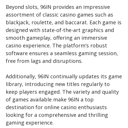
Beyond slots, 96IN provides an impressive
assortment of classic casino games such as
blackjack, roulette, and baccarat. Each game is
designed with state-of-the-art graphics and
smooth gameplay, offering an immersive
casino experience. The platform’s robust
software ensures a seamless gaming session,
free from lags and disruptions.
Additionally, 96IN continually updates its game
library, introducing new titles regularly to
keep players engaged. The variety and quality
of games available make 96IN a top
destination for online casino enthusiasts
looking for a comprehensive and thrilling
gaming experience.