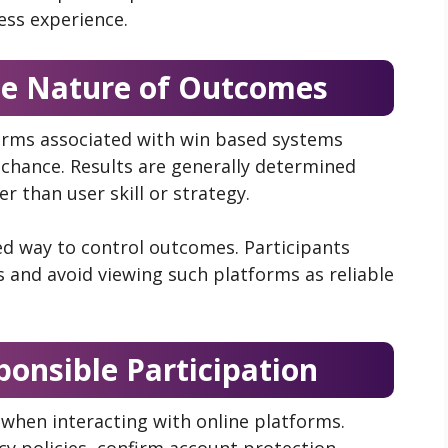
ess experience.
he Nature of Outcomes
tforms associated with win based systems
 chance. Results are generally determined
 than user skill or strategy.
ed way to control outcomes. Participants
s and avoid viewing such platforms as reliable
ponsible Participation
 when interacting with online platforms.