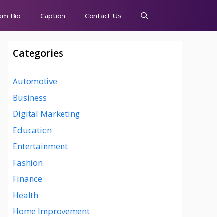
am Bio
Caption
Contact Us
Categories
Automotive
Business
Digital Marketing
Education
Entertainment
Fashion
Finance
Health
Home Improvement