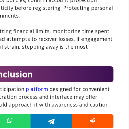
cy policies, confirm account protection
icity before registering. Protecting personal
ronments.
tting financial limits, monitoring time spent
ed attempts to recover losses. If engagement
al strain, stepping away is the most
nclusion
ticipation
platform
designed for convenient
tration process and interface may offer
hould approach it with awareness and caution.