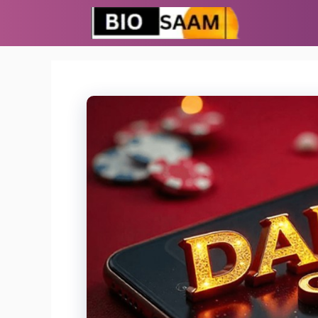
Skip
to
content