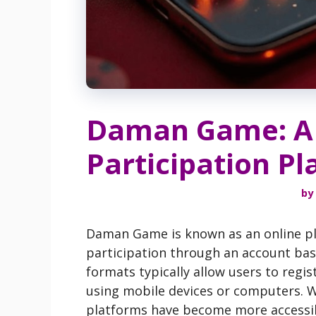
Daman Game: A 
Participation P
by
Daman Game is known as an online pla
participation through an account bas
formats typically allow users to regist
using mobile devices or computers. Wi
platforms have become more accessibl