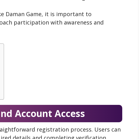
ke Daman Game, it is important to
oach participation with awareness and
and Account Access
raightforward registration process. Users can
red details and completing verification