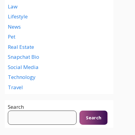
Law
Lifestyle
News
Pet
Real Estate
Snapchat Bio
Social Media
Technology
Travel
Search
Search