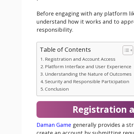
Before engaging with any platform li
understand how it works and to appr
responsibility.
Table of Contents
Registration and Account Access
Platform Interface and User Experience
Understanding the Nature of Outcomes
Security and Responsible Participation
Conclusion
Registration 
Daman Game
generally provides a st
create an account by submitting requi