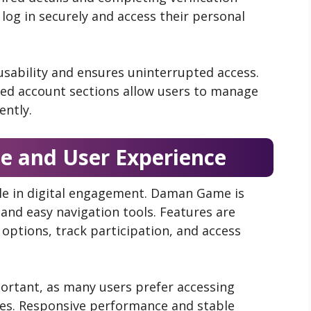
log in securely and access their personal
sability and ensures uninterrupted access.
red account sections allow users to manage
ently.
ce and User Experience
ole in digital engagement. Daman Game is
 and easy navigation tools. Features are
 options, track participation, and access
portant, as many users prefer accessing
es. Responsive performance and stable