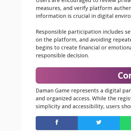
Users are encouraged to review priva
measures, and verify platform authent
information is crucial in digital envi
Responsible participation includes se
on the platform, and avoiding repeat
begins to create financial or emotion
responsible decision.
Co
Daman Game represents a digital par
and organized access. While the regis
simplicity and accessibility, users s