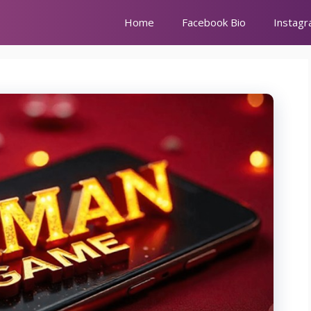
Home
Facebook Bio
Instagr