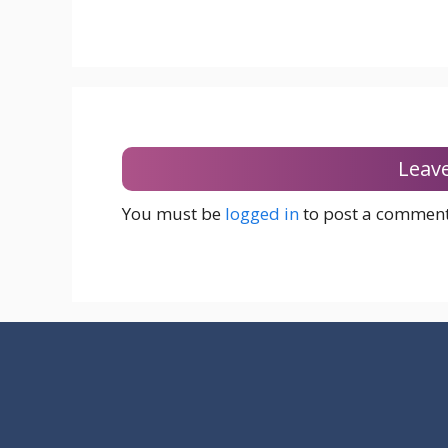
Leav
You must be
logged in
to post a comment