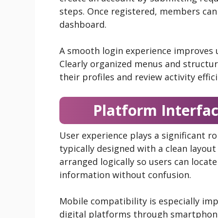
steps. Once registered, members can 
dashboard.
A smooth login experience improves u
Clearly organized menus and structu
their profiles and review activity effici
Platform Interfa
User experience plays a significant r
typically designed with a clean layout
arranged logically so users can locate
information without confusion.
Mobile compatibility is especially im
digital platforms through smartphon