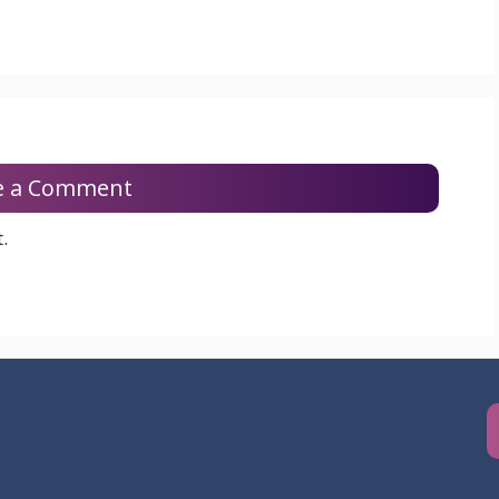
e a Comment
.