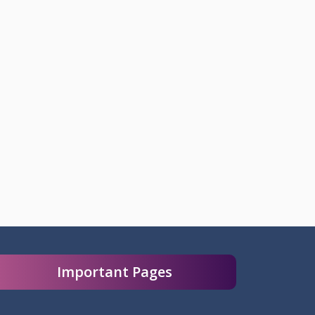
Important Pages