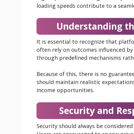
loading speeds contribute to a seaml
Understanding t
It is essential to recognize that pla
often rely on outcomes influenced by
through predefined mechanisms rather
Because of this, there is no guarante
should maintain realistic expectation
income opportunities.
Security and Res
Security should always be considered