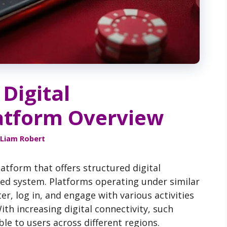
Digital
latform Overview
Liam Robert
tform that offers structured digital
ed system. Platforms operating under similar
er, log in, and engage with various activities
th increasing digital connectivity, such
e to users across different regions.