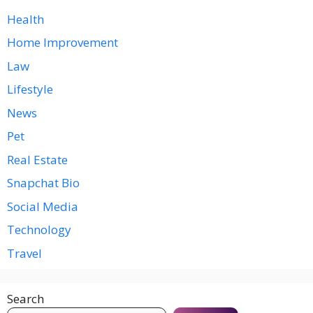
Health
Home Improvement
Law
Lifestyle
News
Pet
Real Estate
Snapchat Bio
Social Media
Technology
Travel
Search