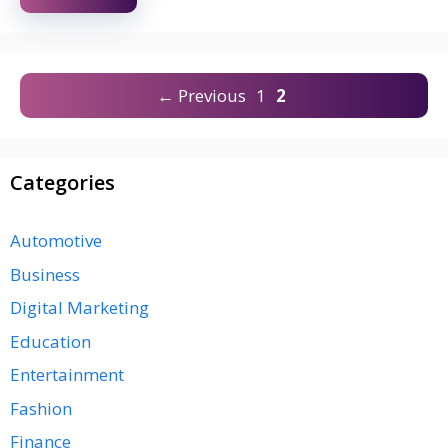
Page
Page
←
Previous
1
2
Categories
Automotive
Business
Digital Marketing
Education
Entertainment
Fashion
Finance