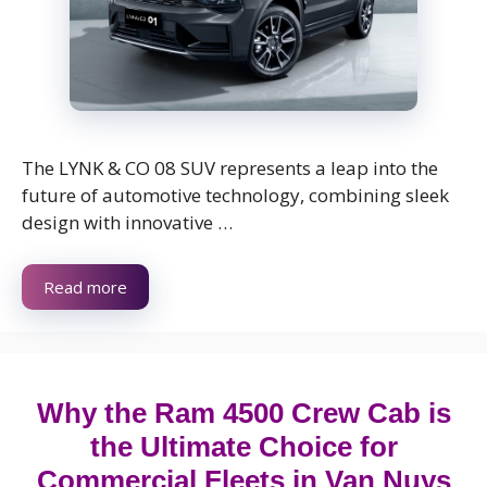
The LYNK & CO 08 SUV represents a leap into the
future of automotive technology, combining sleek
design with innovative …
Read more
Why the Ram 4500 Crew Cab is
the Ultimate Choice for
Commercial Fleets in Van Nuys