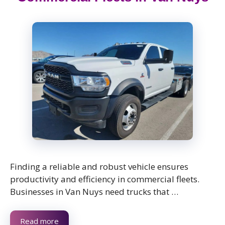
Finding a reliable and robust vehicle ensures
productivity and efficiency in commercial fleets.
Businesses in Van Nuys need trucks that …
Read more