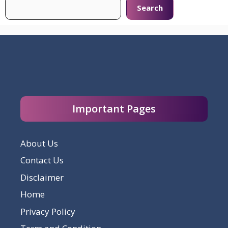
Search
Important Pages
About Us
Contact Us
Disclaimer
Home
Privacy Policy