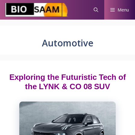
Skip
Menu
to
content
Automotive
Exploring the Futuristic Tech of
the LYNK & CO 08 SUV