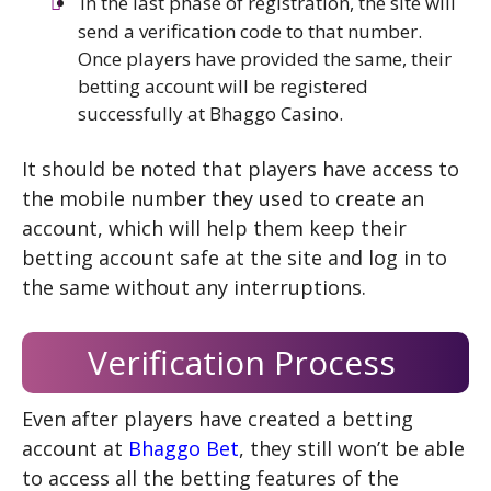
In the last phase of registration, the site will
send a verification code to that number.
Once players have provided the same, their
betting account will be registered
successfully at Bhaggo Casino.
It should be noted that players have access to
the mobile number they used to create an
account, which will help them keep their
betting account safe at the site and log in to
the same without any interruptions.
Verification Process
Even after players have created a betting
account at
Bhaggo Bet
, they still won’t be able
to access all the betting features of the