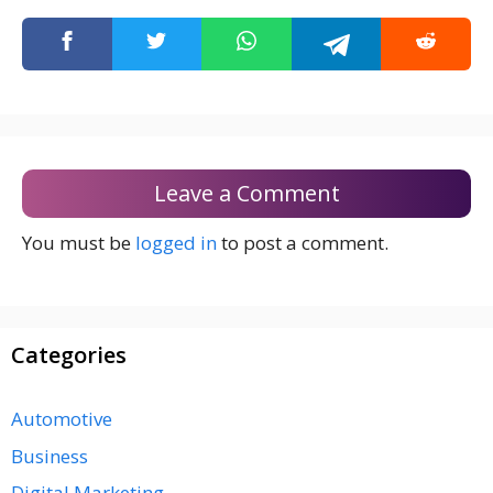
Leave a Comment
You must be
logged in
to post a comment.
Categories
Automotive
Business
Digital Marketing