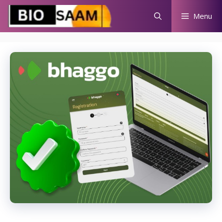
Skip
Menu
to
content