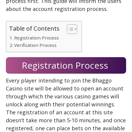
process first. This guide will inform the users
about the account registration process.
Table of Contents
Registration Process
Verification Process
Registration Process
Every player intending to join the Bhaggo
Casino site will be allowed to open an account
through which the various casino games will
unlock along with their potential winnings.
The registration of an account at this site
doesn’t take more than 5-10 minutes, and once
registered, one can place bets on the available