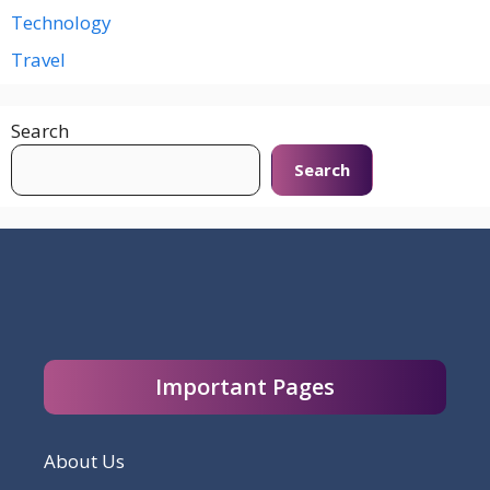
Technology
Travel
Search
Search
Important Pages
About Us