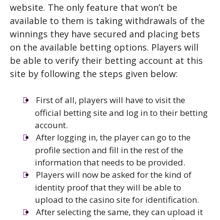
website. The only feature that won’t be
available to them is taking withdrawals of the
winnings they have secured and placing bets
on the available betting options. Players will
be able to verify their betting account at this
site by following the steps given below:
First of all, players will have to visit the
official betting site and log in to their betting
account.
After logging in, the player can go to the
profile section and fill in the rest of the
information that needs to be provided.
Players will now be asked for the kind of
identity proof that they will be able to
upload to the casino site for identification.
After selecting the same, they can upload it