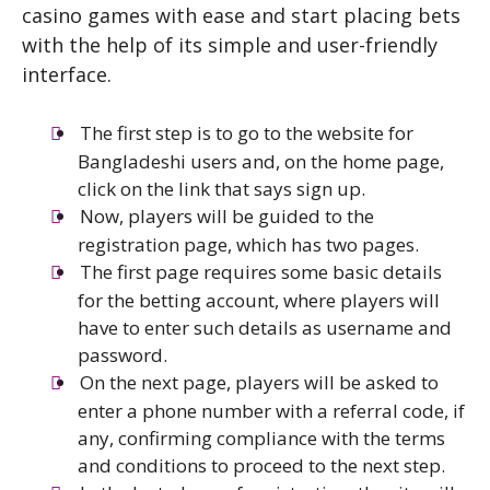
casino games with ease and start placing bets
with the help of its simple and user-friendly
interface.
The first step is to go to the website for
Bangladeshi users and, on the home page,
click on the link that says sign up.
Now, players will be guided to the
registration page, which has two pages.
The first page requires some basic details
for the betting account, where players will
have to enter such details as username and
password.
On the next page, players will be asked to
enter a phone number with a referral code, if
any, confirming compliance with the terms
and conditions to proceed to the next step.