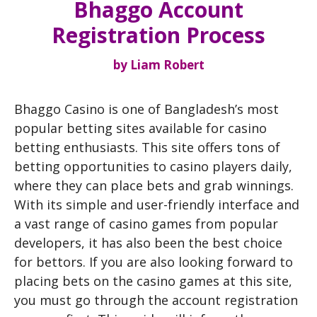
Bhaggo Account
Registration Process
by
Liam Robert
Bhaggo Casino is one of Bangladesh’s most
popular betting sites available for casino
betting enthusiasts. This site offers tons of
betting opportunities to casino players daily,
where they can place bets and grab winnings.
With its simple and user-friendly interface and
a vast range of casino games from popular
developers, it has also been the best choice
for bettors. If you are also looking forward to
placing bets on the casino games at this site,
you must go through the account registration