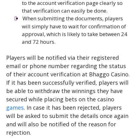
to the account verification page clearly so
that verification can easily be done.
When submitting the documents, players
will simply have to wait for confirmation of
approval, which is likely to take between 24
and 72 hours.
Players will be notified via their registered
email or phone number regarding the status
of their account verification at Bhaggo Casino.
If it has been successfully verified, players will
be able to withdraw the winnings they have
secured while placing bets on the casino
games
. In case it has been rejected, players
will be asked to submit the details once again
and will also be notified of the reason for
rejection.