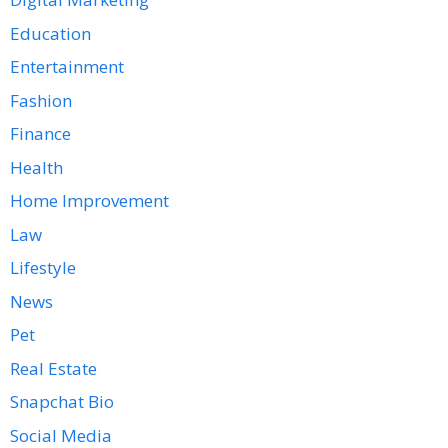
Education
Entertainment
Fashion
Finance
Health
Home Improvement
Law
Lifestyle
News
Pet
Real Estate
Snapchat Bio
Social Media