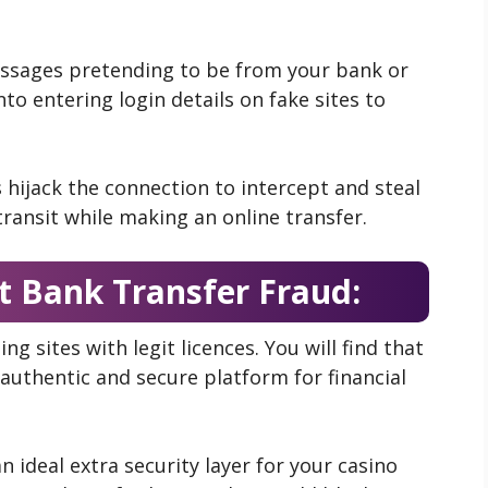
essages pretending to be from your bank or
to entering login details on fake sites to
 hijack the connection to intercept and steal
ansit while making an online transfer.
t Bank Transfer Fraud:
g sites with legit licences. You will find that
n authentic and secure platform for financial
 ideal extra security layer for your casino