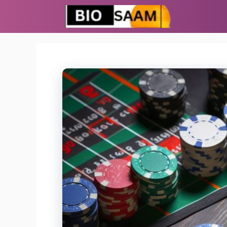
Skip
to
content