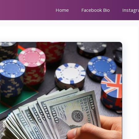
Home
Facebook Bio
Instagr