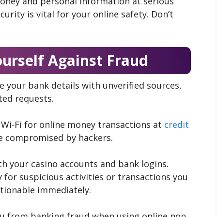
oney and personal information at serious
curity is vital for your online safety. Don’t
urself Against Fraud
e your bank details with unverified sources,
ted requests.
Wi-Fi for online money transactions at
credit
be compromised by hackers.
h your casino accounts and bank logins.
for suspicious activities or transactions you
tionable immediately.
ou from banking fraud when using online non