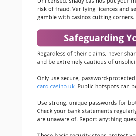
Unlicensed, shady casinos put your m
risk of fraud. Verifying licences and se
gamble with casinos cutting corners.
Safeguarding Yo
Regardless of their claims, never shar
and be extremely cautious of unsolici
Only use secure, password-protected 
card casino uk
. Public hotspots can 
Use strong, unique passwords for bot
Check your bank statements regularly 
are unaware of. Report anything ques
These basic security steps protect y