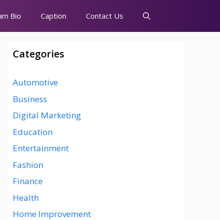
am Bio
Caption
Contact Us
Categories
Automotive
Business
Digital Marketing
Education
Entertainment
Fashion
Finance
Health
Home Improvement