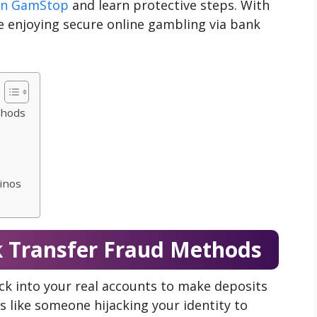
 on GamStop
and learn protective steps. With
e enjoying secure online gambling via bank
thods
inos
 Transfer Fraud Methods
ck into your real accounts to make deposits
s like someone hijacking your identity to