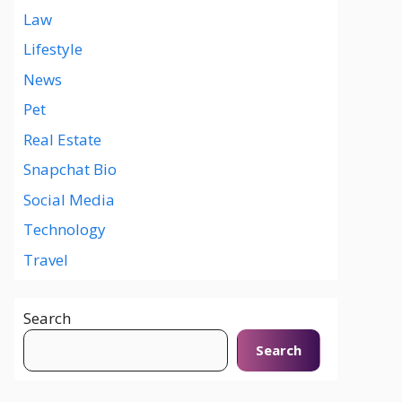
Law
Lifestyle
News
Pet
Real Estate
Snapchat Bio
Social Media
Technology
Travel
Search
Search