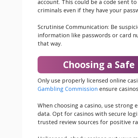
account. This could be a code sent to
criminals even if they have your pass
Scrutinise Communication: Be suspic
information like passwords or card 
that way.
Choosing a Safe
Only use properly licensed online cas
Gambling Commission
ensure casinos 
When choosing a casino, use strong en
data. Opt for casinos with secure log
trusted review sources for positive ra