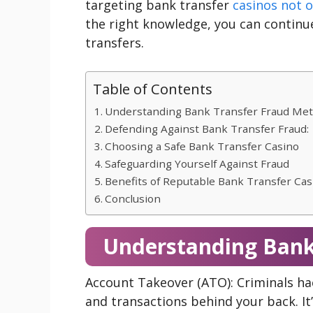
targeting bank transfer
casinos not
the right knowledge, you can continu
transfers.
Table of Contents
Understanding Bank Transfer Fraud Me
Defending Against Bank Transfer Fraud:
Choosing a Safe Bank Transfer Casino
Safeguarding Yourself Against Fraud
Benefits of Reputable Bank Transfer Cas
Conclusion
Understanding Bank
Account Takeover (ATO): Criminals ha
and transactions behind your back. It’