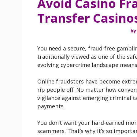
Avoid Casino Fr
Transfer Casino
by
You need a secure, fraud-free gambli
traditionally viewed as one of the saf
evolving cybercrime landscape means 
Online fraudsters have become extrem
rip people off. No matter how conve
vigilance against emerging criminal t
payments.
You don’t want your hard-earned mon
scammers. That’s why it’s so impor