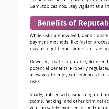
GamStop casinos. Stay vigilant at all 
Benefits of Reputab
While risks are involved, bank transfe
payment methods, like faster process
may also get higher limits on transa
However, a safe, reputable, licensed 
potential benefits. Properly regulate
allow you to enjoy conveniences like
risks.
Shady, unlicensed casinos negate ban
scams, hacking, and other criminal ac
you can safely experience the true pe