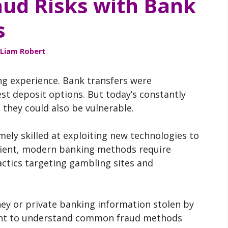
aud Risks with Bank
s
Liam Robert
ng experience. Bank transfers were
est deposit options. But today’s constantly
they could also be vulnerable.
ely skilled at exploiting new technologies to
nient, modern banking methods require
actics targeting gambling sites and
ey or private banking information stolen by
tant to understand common fraud methods