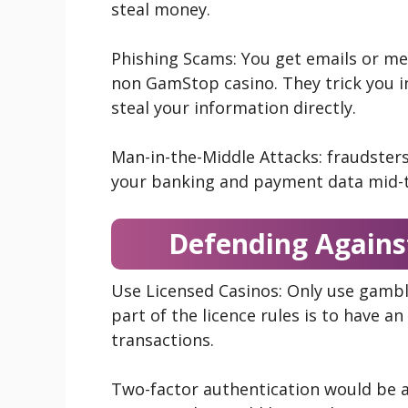
steal money.
Phishing Scams: You get emails or m
non GamStop casino. They trick you in
steal your information directly.
Man-in-the-Middle Attacks: fraudsters
your banking and payment data mid-tr
Defending Agains
Use Licensed Casinos: Only use gamblin
part of the licence rules is to have a
transactions.
Two-factor authentication would be an