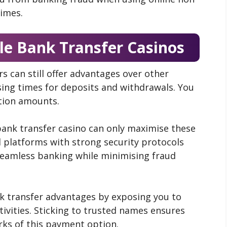
times.
le Bank Transfer Casinos
rs can still offer advantages over other
ing times for deposits and withdrawals. You
ction amounts.
bank transfer casino can only maximise these
d platforms with strong security protocols
 seamless banking while minimising fraud
k transfer advantages by exposing you to
tivities. Sticking to trusted names ensures
rks of this payment option.