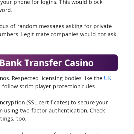
 your phone for logins. This would block
word.
ious of random messages asking for private
numbers. Legitimate companies would not ask
 Bank Transfer Casino
inos. Respected licensing bodies like the
UK
follow strict player protection rules.
cryption (SSL certificates) to secure your
in using two-factor authentication. Check
tings, too.