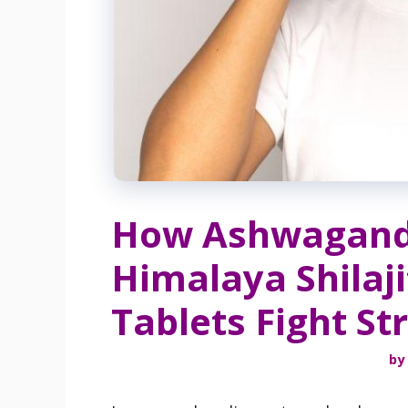
How Ashwagand
Himalaya Shilaji
Tablets Fight St
by