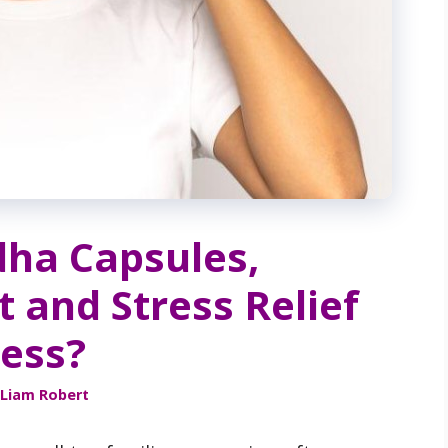
ha Capsules,
t and Stress Relief
ress?
Liam Robert