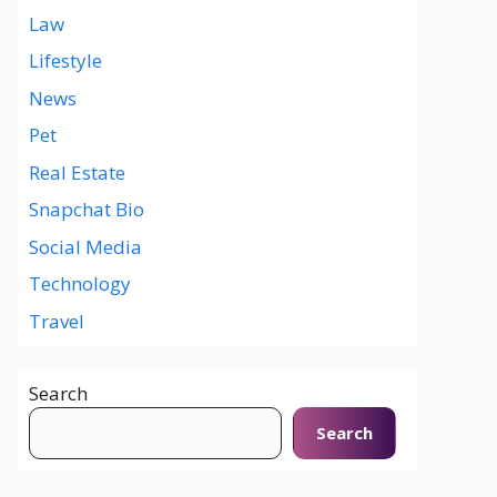
Law
Lifestyle
News
Pet
Real Estate
Snapchat Bio
Social Media
Technology
Travel
Search
Search