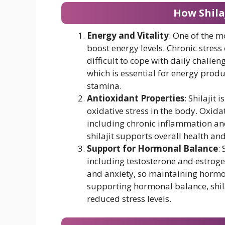
How Shilaj
Energy and Vitality
: One of the mo
boost energy levels. Chronic stress
difficult to cope with daily challen
which is essential for energy prod
stamina.
Antioxidant Properties
: Shilajit
oxidative stress in the body. Oxidat
including chronic inflammation and 
shilajit supports overall health and
Support for Hormonal Balance
:
including testosterone and estrog
and anxiety, so maintaining hormona
supporting hormonal balance, shil
reduced stress levels.