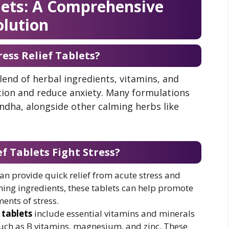
blets: A Comprehensive
olution
ess Relief Tablets?
blend of herbal ingredients, vitamins, and
ion and reduce anxiety. Many formulations
dha, alongside other calming herbs like
f Tablets Fight Stress?
s can provide quick relief from acute stress and
ing ingredients, these tablets can help promote
ents of stress.
 tablets
include essential vitamins and minerals
such as B vitamins, magnesium, and zinc. These