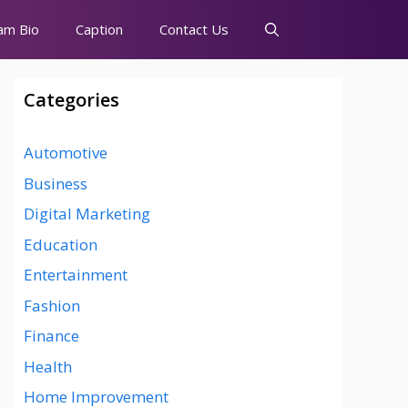
am Bio
Caption
Contact Us
Categories
Automotive
Business
Digital Marketing
Education
Entertainment
Fashion
Finance
Health
Home Improvement