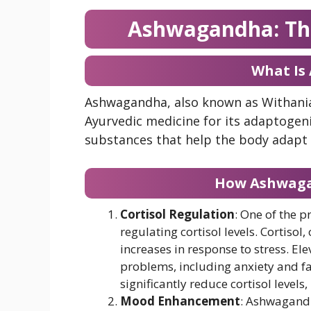
Ashwagandha: Th
What Is
Ashwagandha, also known as Withania 
Ayurvedic medicine for its adaptogen
substances that help the body adapt 
How Ashwagan
Cortisol Regulation
: One of the 
regulating cortisol levels. Cortisol,
increases in response to stress. Ele
problems, including anxiety and f
significantly reduce cortisol level
Mood Enhancement
: Ashwagandh