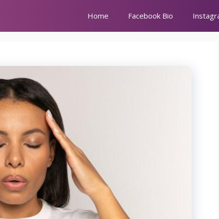
Home
Facebook Bio
Instagr