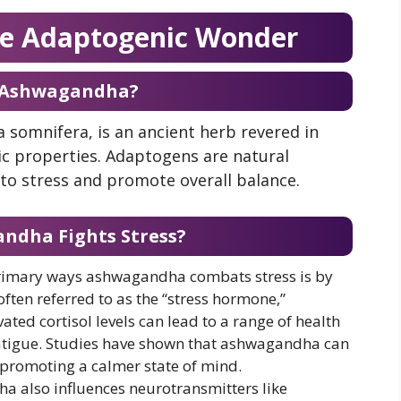
e Adaptogenic Wonder
 Ashwagandha?
somnifera, is an ancient herb revered in
ic properties. Adaptogens are natural
to stress and promote overall balance.
dha Fights Stress?
primary ways ashwagandha combats stress is by
 often referred to as the “stress hormone,”
vated cortisol levels can lead to a range of health
atigue. Studies have shown that ashwagandha can
s, promoting a calmer state of mind.
a also influences neurotransmitters like