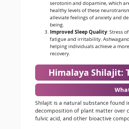
serotonin and dopamine, which are
healthy levels of these neurotrans
alleviate feelings of anxiety and de
being.
Improved Sleep Quality
: Stress o
fatigue and irritability. Ashwagan
helping individuals achieve a more r
recovery.
Himalaya Shilajit:
What 
Shilajit is a natural substance found
decomposition of plant matter over 
fulvic acid, and other bioactive compo