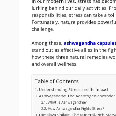
In our modern lives, stress has becom
lurking behind our daily activities. 
responsibilities, stress can take a to
Fortunately, nature provides powerfu
challenge.
Among these,
ashwagandha capsule
stand out as effective allies in the fig
how these three natural remedies wor
and overall wellness.
Table of Contents
Understanding Stress and Its Impact
Ashwagandha: The Adaptogenic Wonder
What Is Ashwagandha?
How Ashwagandha Fights Stress?
Himalaya Shilajit: The Mineral-Rich Marv