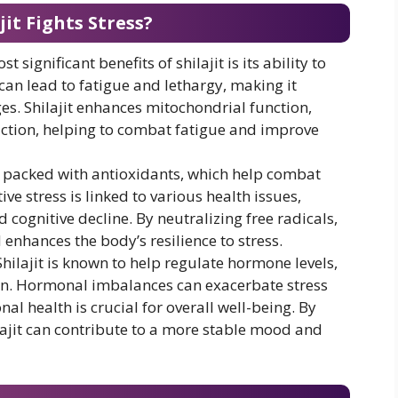
it Fights Stress?
st significant benefits of shilajit is its ability to
 can lead to fatigue and lethargy, making it
ges. Shilajit enhances mitochondrial function,
uction, helping to combat fatigue and improve
 is packed with antioxidants, which help combat
ive stress is linked to various health issues,
cognitive decline. By neutralizing free radicals,
 enhances the body’s resilience to stress.
 Shilajit is known to help regulate hormone levels,
en. Hormonal imbalances can exacerbate stress
l health is crucial for overall well-being. By
ajit can contribute to a more stable mood and