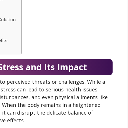
Solution
fits
tress and Its Impact
to perceived threats or challenges. While a
c stress can lead to serious health issues,
isturbances, and even physical ailments like
. When the body remains in a heightened
 it can disrupt the delicate balance of
ve effects.