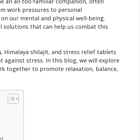
e an all-too-familiar companion, often
From work pressures to personal
ll on our mental and physical well-being.
l solutions that can help us combat this
s
, Himalaya shilajit, and stress relief tablets
ht against stress. In this blog, we will explore
k together to promote relaxation, balance,
el