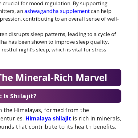
 crucial for mood regulation. By supporting
mitters, an
ashwagandha supplement
can help
pression, contributing to an overall sense of well-
ften disrupts sleep patterns, leading to a cycle of
dha has been shown to improve sleep quality,
estful night’s sleep, which is vital for stress
 The Mineral-Rich Marvel
Is Shilajit?
 in the Himalayas, formed from the
centuries.
Himalaya shilajit
is rich in minerals,
unds that contribute to its health benefits.