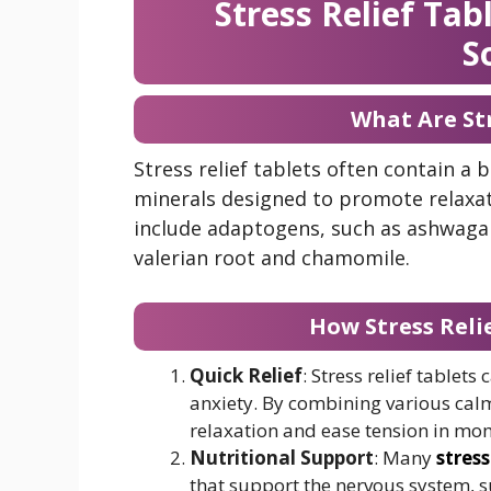
Stress Relief Ta
S
What Are Str
Stress relief tablets often contain a 
minerals designed to promote relaxat
include adaptogens, such as ashwagan
valerian root and chamomile.
How Stress Relie
Quick Relief
: Stress relief tablet
anxiety. By combining various calm
relaxation and ease tension in mom
Nutritional Support
: Many
stress
that support the nervous system, 