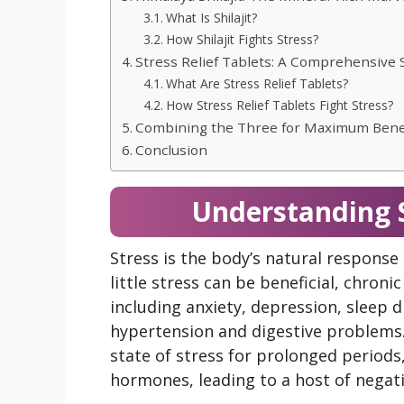
What Is Shilajit?
How Shilajit Fights Stress?
Stress Relief Tablets: A Comprehensive 
What Are Stress Relief Tablets?
How Stress Relief Tablets Fight Stress?
Combining the Three for Maximum Bene
Conclusion
Understanding S
Stress is the body’s natural response 
little stress can be beneficial, chroni
including anxiety, depression, sleep d
hypertension and digestive problems
state of stress for prolonged periods,
hormones, leading to a host of negati