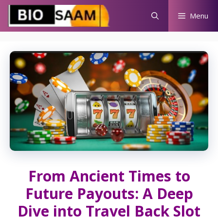
Skip
Menu
to
content
From Ancient Times to
Future Payouts: A Deep
Dive into Travel Back Slot