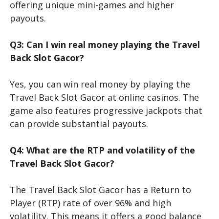
offering unique mini-games and higher
payouts.
Q3: Can I win real money playing the Travel
Back Slot Gacor?
Yes, you can win real money by playing the
Travel Back Slot Gacor at online casinos. The
game also features progressive jackpots that
can provide substantial payouts.
Q4: What are the RTP and volatility of the
Travel Back Slot Gacor?
The Travel Back Slot Gacor has a Return to
Player (RTP) rate of over 96% and high
volatility. This means it offers a good balance