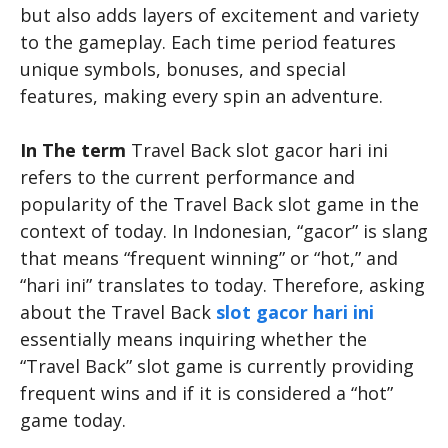
but also adds layers of excitement and variety
to the gameplay. Each time period features
unique symbols, bonuses, and special
features, making every spin an adventure.
In The term
Travel Back slot gacor hari ini
refers to the current performance and
popularity of the Travel Back slot game in the
context of today. In Indonesian, “gacor” is slang
that means “frequent winning” or “hot,” and
“hari ini” translates to today. Therefore, asking
about the Travel Back
slot gacor hari ini
essentially means inquiring whether the
“Travel Back” slot game is currently providing
frequent wins and if it is considered a “hot”
game today.