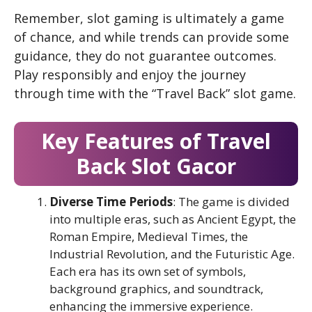
Remember, slot gaming is ultimately a game
of chance, and while trends can provide some
guidance, they do not guarantee outcomes.
Play responsibly and enjoy the journey
through time with the “Travel Back” slot game.
Key Features of Travel
Back Slot Gacor
Diverse Time Periods
: The game is divided
into multiple eras, such as Ancient Egypt, the
Roman Empire, Medieval Times, the
Industrial Revolution, and the Futuristic Age.
Each era has its own set of symbols,
background graphics, and soundtrack,
enhancing the immersive experience.