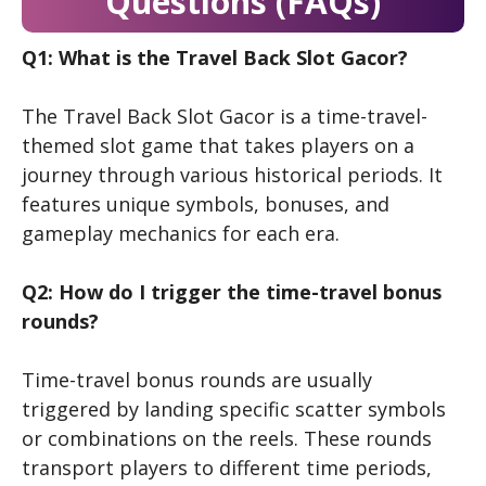
Questions (FAQs)
Q1: What is the Travel Back Slot Gacor?
The Travel Back Slot Gacor is a time-travel-
themed slot game that takes players on a
journey through various historical periods. It
features unique symbols, bonuses, and
gameplay mechanics for each era.
Q2: How do I trigger the time-travel bonus
rounds?
Time-travel bonus rounds are usually
triggered by landing specific scatter symbols
or combinations on the reels. These rounds
transport players to different time periods,