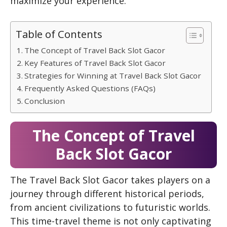
maximize your experience.
Table of Contents
The Concept of Travel Back Slot Gacor
Key Features of Travel Back Slot Gacor
Strategies for Winning at Travel Back Slot Gacor
Frequently Asked Questions (FAQs)
Conclusion
The Concept of Travel
Back Slot Gacor
The Travel Back Slot Gacor takes players on a
journey through different historical periods,
from ancient civilizations to futuristic worlds.
This time-travel theme is not only captivating