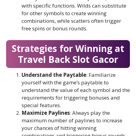
with specific functions. Wilds can substitute
for other symbols to create winning
combinations, while scatters often trigger
free spins or bonus rounds.
Strategies for Winning at
Travel Back Slot Gacor
Understand the Paytable
: Familiarize
yourself with the game’s paytable to
understand the value of each symbol and the
requirements for triggering bonuses and
special features.
Maximize Paylines
: Always play the
maximum number of paylines to increase
your chances of hitting winning
combinations and triggering bonus rounds.