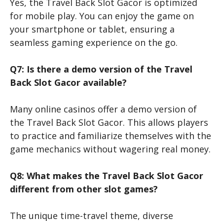
Yes, the Travel Back Slot Gacor is optimized
for mobile play. You can enjoy the game on
your smartphone or tablet, ensuring a
seamless gaming experience on the go.
Q7: Is there a demo version of the Travel
Back Slot Gacor available?
Many online casinos offer a demo version of
the Travel Back Slot Gacor. This allows players
to practice and familiarize themselves with the
game mechanics without wagering real money.
Q8: What makes the Travel Back Slot Gacor
different from other slot games?
The unique time-travel theme, diverse