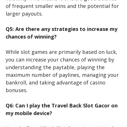
of frequent smaller wins and the potential for
larger payouts.
Q5: Are there any strategies to increase my
chances of winning?
While slot games are primarily based on luck,
you can increase your chances of winning by
understanding the paytable, playing the
maximum number of paylines, managing your
bankroll, and taking advantage of casino
bonuses.
Q6: Can I play the Travel Back Slot Gacor on
my mobile device?