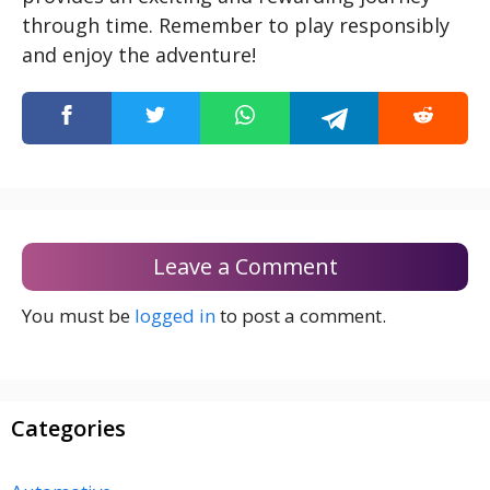
through time. Remember to play responsibly
and enjoy the adventure!
Leave a Comment
You must be
logged in
to post a comment.
Categories