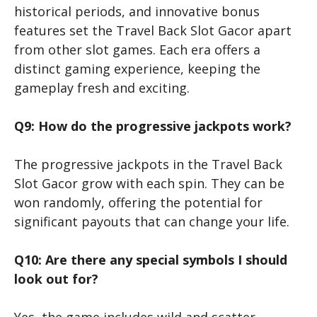
historical periods, and innovative bonus
features set the Travel Back Slot Gacor apart
from other slot games. Each era offers a
distinct gaming experience, keeping the
gameplay fresh and exciting.
Q9: How do the progressive jackpots work?
The progressive jackpots in the Travel Back
Slot Gacor grow with each spin. They can be
won randomly, offering the potential for
significant payouts that can change your life.
Q10: Are there any special symbols I should
look out for?