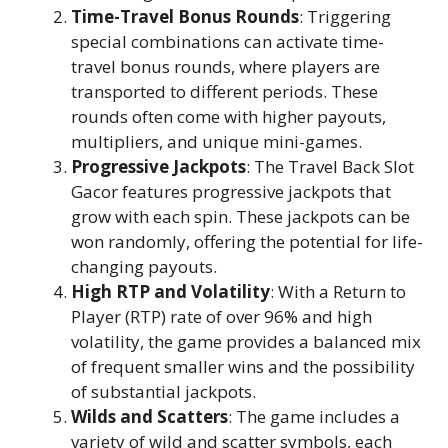
Time-Travel Bonus Rounds
: Triggering
special combinations can activate time-
travel bonus rounds, where players are
transported to different periods. These
rounds often come with higher payouts,
multipliers, and unique mini-games.
Progressive Jackpots
: The Travel Back Slot
Gacor features progressive jackpots that
grow with each spin. These jackpots can be
won randomly, offering the potential for life-
changing payouts.
High RTP and Volatility
: With a Return to
Player (RTP) rate of over 96% and high
volatility, the game provides a balanced mix
of frequent smaller wins and the possibility
of substantial jackpots.
Wilds and Scatters
: The game includes a
variety of wild and scatter symbols, each