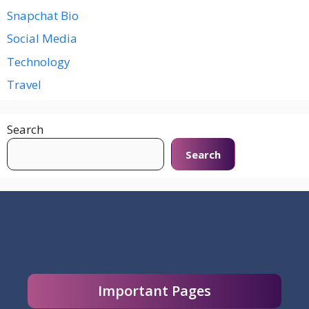
Snapchat Bio
Social Media
Technology
Travel
Search
Search
Important Pages