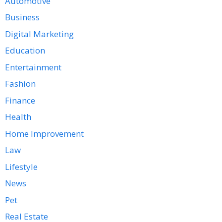
Automotive
Business
Digital Marketing
Education
Entertainment
Fashion
Finance
Health
Home Improvement
Law
Lifestyle
News
Pet
Real Estate