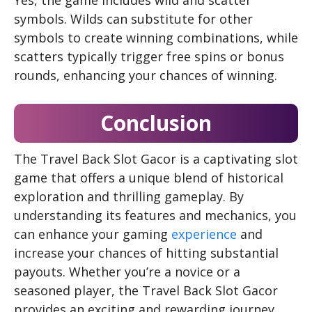
Yes, the game includes wild and scatter
symbols. Wilds can substitute for other
symbols to create winning combinations, while
scatters typically trigger free spins or bonus
rounds, enhancing your chances of winning.
Conclusion
The Travel Back Slot Gacor is a captivating slot
game that offers a unique blend of historical
exploration and thrilling gameplay. By
understanding its features and mechanics, you
can enhance your gaming
experience
and
increase your chances of hitting substantial
payouts. Whether you’re a novice or a
seasoned player, the Travel Back Slot Gacor
provides an exciting and rewarding journey