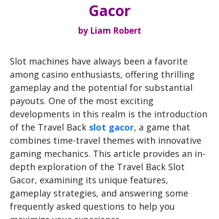
Gacor
by
Liam Robert
Slot machines have always been a favorite
among casino enthusiasts, offering thrilling
gameplay and the potential for substantial
payouts. One of the most exciting
developments in this realm is the introduction
of the Travel Back
slot gacor
, a game that
combines time-travel themes with innovative
gaming mechanics. This article provides an in-
depth exploration of the Travel Back Slot
Gacor, examining its unique features,
gameplay strategies, and answering some
frequently asked questions to help you