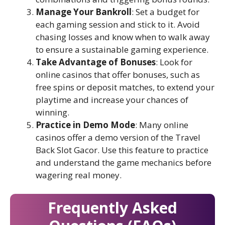
Manage Your Bankroll
: Set a budget for
each gaming session and stick to it. Avoid
chasing losses and know when to walk away
to ensure a sustainable gaming experience.
Take Advantage of Bonuses
: Look for
online casinos that offer bonuses, such as
free spins or deposit matches, to extend your
playtime and increase your chances of
winning.
Practice in Demo Mode
: Many online
casinos offer a demo version of the Travel
Back Slot Gacor. Use this feature to practice
and understand the game mechanics before
wagering real money.
Frequently Asked