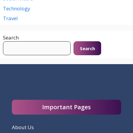
Technology
Travel
Search
Search
Important Pages
About Us