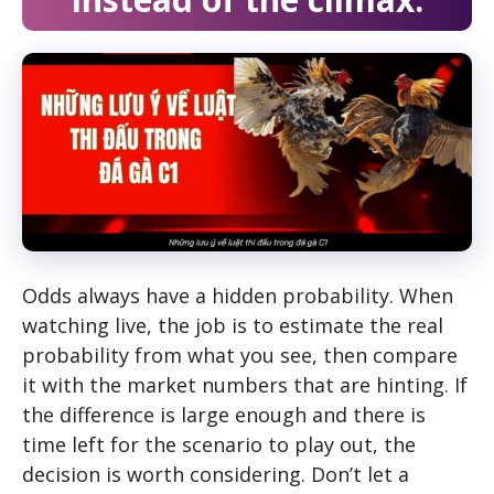
Odds always have a hidden probability. When
watching live, the job is to estimate the real
probability from what you see, then compare
it with the market numbers that are hinting. If
the difference is large enough and there is
time left for the scenario to play out, the
decision is worth considering. Don’t let a