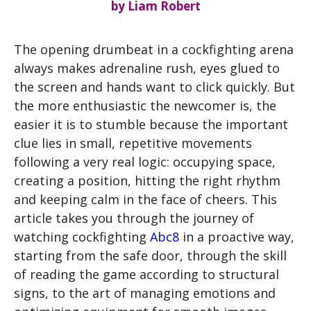
by
Liam Robert
The opening drumbeat in a cockfighting arena
always makes adrenaline rush, eyes glued to
the screen and hands want to click quickly. But
the more enthusiastic the newcomer is, the
easier it is to stumble because the important
clue lies in small, repetitive movements
following a very real logic: occupying space,
creating a position, hitting the right rhythm
and keeping calm in the face of cheers. This
article takes you through the journey of
watching cockfighting
Abc8
in a proactive way,
starting from the safe door, through the skill
of reading the game according to structural
signs, to the art of managing emotions and