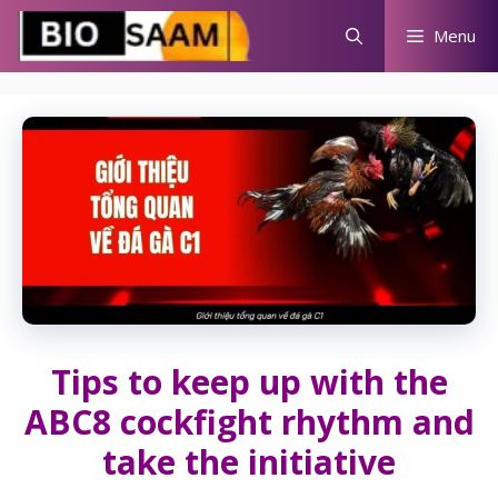
Skip
Menu
to
content
Tips to keep up with the
ABC8 cockfight rhythm and
take the initiative