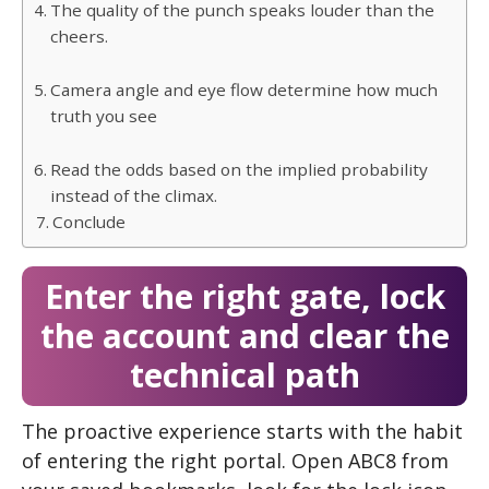
The quality of the punch speaks louder than the
cheers.
Camera angle and eye flow determine how much
truth you see
Read the odds based on the implied probability
instead of the climax.
Conclude
Enter the right gate, lock
the account and clear the
technical path
The proactive experience starts with the habit
of entering the right portal. Open ABC8 from