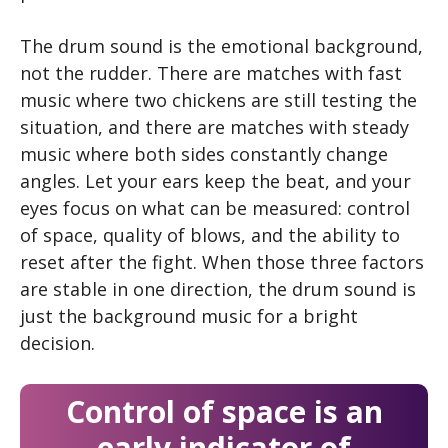
The drum sound is the emotional background,
not the rudder. There are matches with fast
music where two chickens are still testing the
situation, and there are matches with steady
music where both sides constantly change
angles. Let your ears keep the beat, and your
eyes focus on what can be measured: control
of space, quality of blows, and the ability to
reset after the fight. When those three factors
are stable in one direction, the drum sound is
just the background music for a bright
decision.
Control of space is an
early indicator of