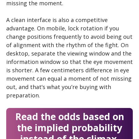
missing the moment.
A clean interface is also a competitive
advantage. On mobile, lock rotation if you
change positions frequently to avoid being out
of alignment with the rhythm of the fight. On
desktop, separate the viewing window and the
information window so that the eye movement
is shorter. A few centimeters difference in eye
movement can equal a moment of not missing
out, and that’s what you’re buying with
preparation.
Read the odds based on
the implied probability
instead of the climax.