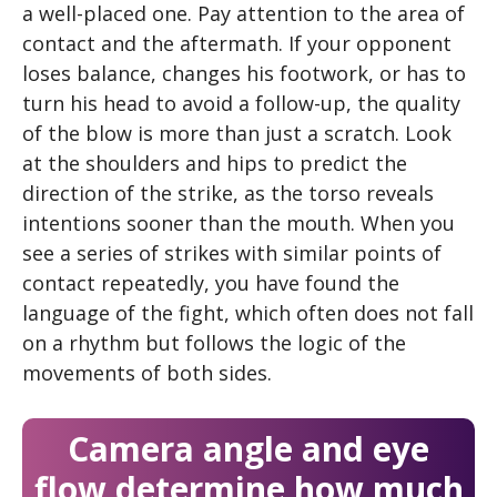
a well-placed one. Pay attention to the area of ​​
contact and the aftermath. If your opponent
loses balance, changes his footwork, or has to
turn his head to avoid a follow-up, the quality
of the blow is more than just a scratch. Look
at the shoulders and hips to predict the
direction of the strike, as the torso reveals
intentions sooner than the mouth. When you
see a series of strikes with similar points of
contact repeatedly, you have found the
language of the fight, which often does not fall
on a rhythm but follows the logic of the
movements of both sides.
Camera angle and eye
flow determine how much