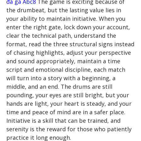
đá gà Abc8
The game is exciting because of
the drumbeat, but the lasting value lies in
your ability to maintain initiative. When you
enter the right gate, lock down your account,
clear the technical path, understand the
format, read the three structural signs instead
of chasing highlights, adjust your perspective
and sound appropriately, maintain a time
script and emotional discipline, each match
will turn into a story with a beginning, a
middle, and an end. The drums are still
pounding, your eyes are still bright, but your
hands are light, your heart is steady, and your
time and peace of mind are in a safer place.
Initiative is a skill that can be trained, and
serenity is the reward for those who patiently
practice it long enough.