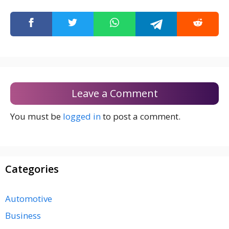
Leave a Comment
You must be
logged in
to post a comment.
Categories
Automotive
Business