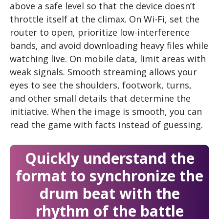
above a safe level so that the device doesn’t
throttle itself at the climax. On Wi-Fi, set the
router to open, prioritize low-interference
bands, and avoid downloading heavy files while
watching live. On mobile data, limit areas with
weak signals. Smooth streaming allows your
eyes to see the shoulders, footwork, turns,
and other small details that determine the
initiative. When the image is smooth, you can
read the game with facts instead of guessing.
Quickly understand the
format to synchronize the
drum beat with the
rhythm of the battle