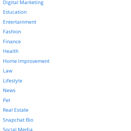
Digital Marketing
Education
Entertainment
Fashion
Finance
Health
Home Improvement
Law
Lifestyle
News
Pet
Real Estate
Snapchat Bio
Social Media