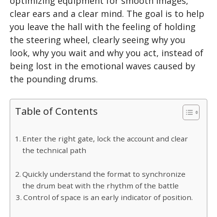
optimizing equipment for smooth images,
clear ears and a clear mind. The goal is to help
you leave the hall with the feeling of holding
the steering wheel, clearly seeing why you
look, why you wait and why you act, instead of
being lost in the emotional waves caused by
the pounding drums.
Table of Contents
Enter the right gate, lock the account and clear
the technical path
Quickly understand the format to synchronize
the drum beat with the rhythm of the battle
Control of space is an early indicator of position.