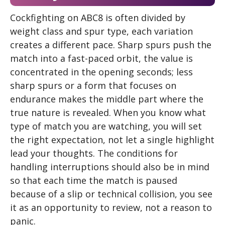
Cockfighting on ABC8 is often divided by
weight class and spur type, each variation
creates a different pace. Sharp spurs push the
match into a fast-paced orbit, the value is
concentrated in the opening seconds; less
sharp spurs or a form that focuses on
endurance makes the middle part where the
true nature is revealed. When you know what
type of match you are watching, you will set
the right expectation, not let a single highlight
lead your thoughts. The conditions for
handling interruptions should also be in mind
so that each time the match is paused
because of a slip or technical collision, you see
it as an opportunity to review, not a reason to
panic.