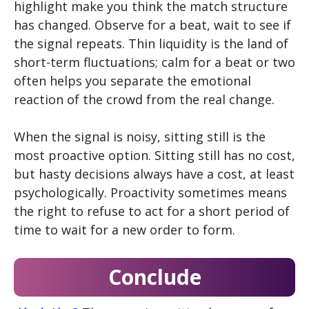
highlight make you think the match structure
has changed. Observe for a beat, wait to see if
the signal repeats. Thin liquidity is the land of
short-term fluctuations; calm for a beat or two
often helps you separate the emotional
reaction of the crowd from the real change.
When the signal is noisy, sitting still is the
most proactive option. Sitting still has no cost,
but hasty decisions always have a cost, at least
psychologically. Proactivity sometimes means
the right to refuse to act for a short period of
time to wait for a new order to form.
Conclude