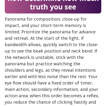
truth you see
Panorama for composition, close-up for
impact, and your short-term memory is
limited. Prioritize the panorama for advance
and retreat. At the start of the fight, if
bandwidth allows, quickly switch to the close-
up to see the beak position and neck bend. If
the network is unstable, stick with the
panorama but practice watching the
shoulders and legs, as they reveal intentions
earlier and with less noise than the rest. Your
eye flow should have a fixed order of timer,
main action, secondary information, and your
action area; when this order becomes a reflex,
you reduce the chance of clicking hastily and