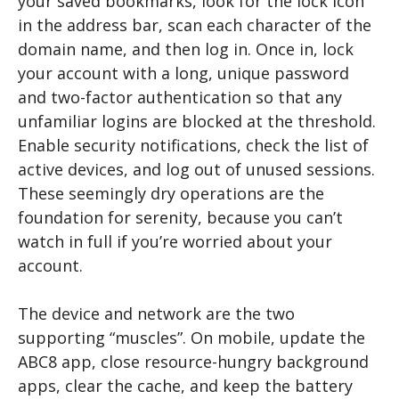
your saved bookmarks, look for the lock icon
in the address bar, scan each character of the
domain name, and then log in. Once in, lock
your account with a long, unique password
and two-factor authentication so that any
unfamiliar logins are blocked at the threshold.
Enable security notifications, check the list of
active devices, and log out of unused sessions.
These seemingly dry operations are the
foundation for serenity, because you can’t
watch in full if you’re worried about your
account.
The device and network are the two
supporting “muscles”. On mobile, update the
ABC8 app, close resource-hungry background
apps, clear the cache, and keep the battery