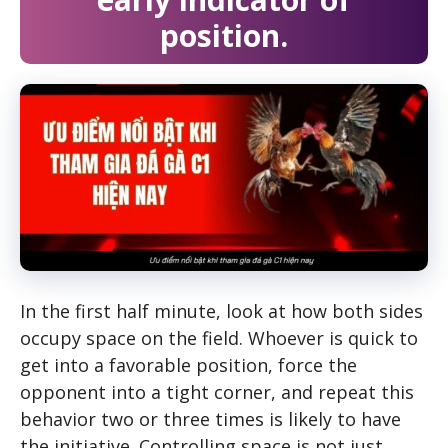
position.
In the first half minute, look at how both sides
occupy space on the field. Whoever is quick to
get into a favorable position, force the
opponent into a tight corner, and repeat this
behavior two or three times is likely to have
the initiative. Controlling space is not just