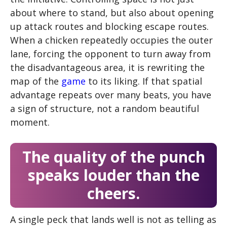
about where to stand, but also about opening
up attack routes and blocking escape routes.
When a chicken repeatedly occupies the outer
lane, forcing the opponent to turn away from
the disadvantageous area, it is rewriting the
map of the
game
to its liking. If that spatial
advantage repeats over many beats, you have
a sign of structure, not a random beautiful
moment.
The quality of the punch
speaks louder than the
cheers.
A single peck that lands well is not as telling as