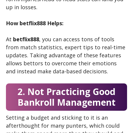
up in losses.
How betflix888 Helps:
At
betflix888
, you can access tons of tools
from match statistics, expert tips to real-time
updates. Taking advantage of these features
allows bettors to overcome their emotions
and instead make data-based decisions.
2. Not Practicing Good
Bankroll Management
Setting a budget and sticking to it is an
afterthought for many punters, which could