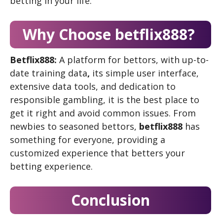
betting in your life.
Why Choose betflix888?
Betflix888:
A platform for bettors, with up-to-
date training data
,
its simple user interface,
extensive data tools, and dedication to
responsible gambling, it is the best place to
get it right and avoid common issues. From
newbies to seasoned bettors,
betflix888
has
something for everyone, providing a
customized experience that betters your
betting experience.
Conclusion