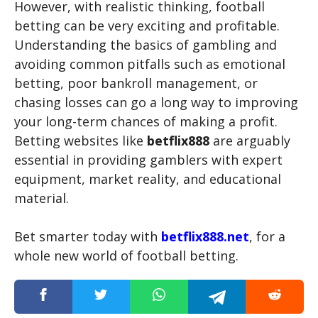
However, with realistic thinking, football
betting can be very exciting and profitable.
Understanding the basics of gambling and
avoiding common pitfalls such as emotional
betting, poor bankroll management, or
chasing losses can go a long way to improving
your long-term chances of making a profit.
Betting websites like
betflix888
are arguably
essential in providing gamblers with expert
equipment, market reality, and educational
material.
Bet smarter today with
betflix888.net
, for a
whole new world of football betting.