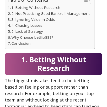
1. Betting Without Research
2. Not Practicing Good Bankroll Management
3. Ignoring Value in Odds
4. Chasing Losses
5. Lack of Strategy
Why Choose betflix888?
Conclusion
1. Betting Without
Research
The biggest mistakes tend to be betting
based on feeling or support rather than
research. For example, betting on your top
team and without looking at the recent
form/injuries/head to head stats can land you