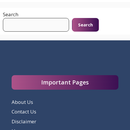
Search
Search
Important Pages
About Us
Contact Us
Disclaimer