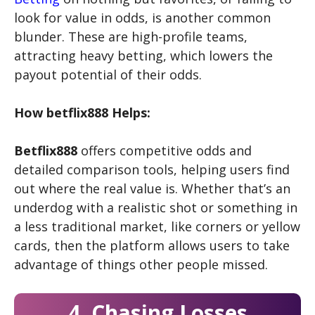
look for value in odds, is another common
blunder. These are high-profile teams,
attracting heavy betting, which lowers the
payout potential of their odds.
How betflix888 Helps:
Betflix888
offers competitive odds and
detailed comparison tools, helping users find
out where the real value is. Whether that’s an
underdog with a realistic shot or something in
a less traditional market, like corners or yellow
cards, then the platform allows users to take
advantage of things other people missed.
4. Chasing Losses