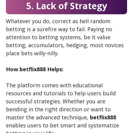
5. Lack of Strategy
Whatever you do, correct as hell random
betting is a surefire way to fail. Paying no
attention to betting systems, be it value
betting, accumulators, hedging, most novices
place bets willy-nilly.
How betflix888 Helps:
The platform comes with educational
resources and tutorials to help users build
successful strategies. Whether you are
bending in the right direction or want to
master the advanced technique,
betflix888
enables users to bet smart and systematize