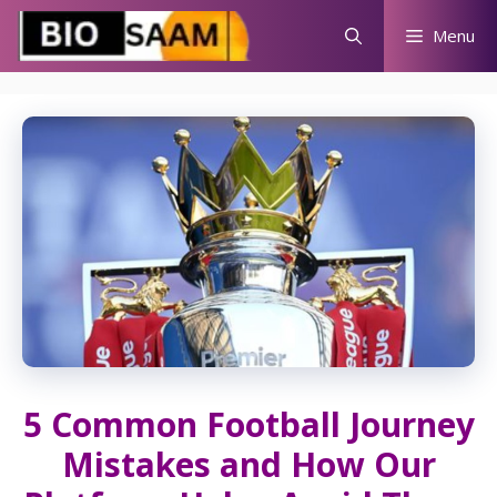
Skip
Menu
to
content
5 Common Football Journey
Mistakes and How Our