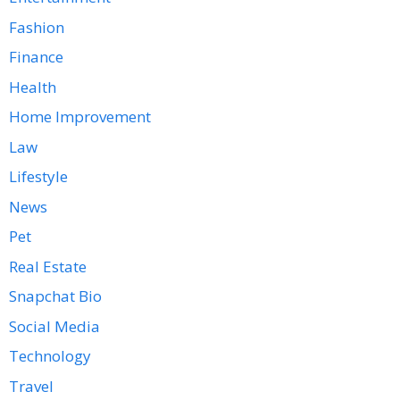
Fashion
Finance
Health
Home Improvement
Law
Lifestyle
News
Pet
Real Estate
Snapchat Bio
Social Media
Technology
Travel