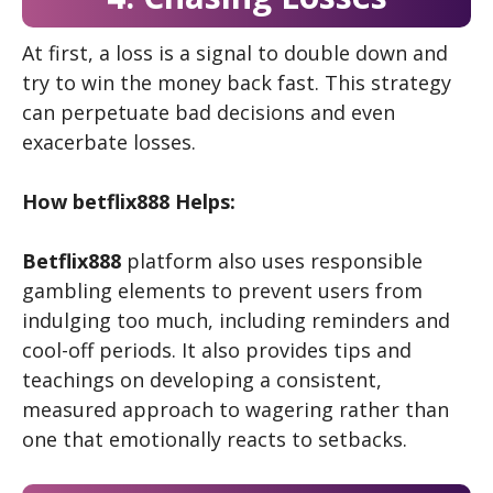
At first, a loss is a signal to double down and
try to win the money back fast. This strategy
can perpetuate bad decisions and even
exacerbate losses.
How betflix888 Helps:
Betflix888
platform also uses responsible
gambling elements to prevent users from
indulging too much, including reminders and
cool-off periods. It also provides tips and
teachings on developing a consistent,
measured approach to wagering rather than
one that emotionally reacts to setbacks.