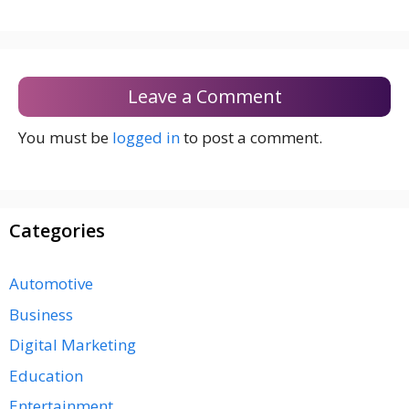
Leave a Comment
You must be
logged in
to post a comment.
Categories
Automotive
Business
Digital Marketing
Education
Entertainment