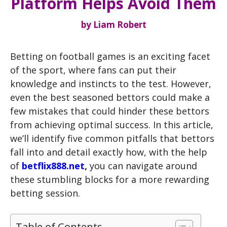
Platform Helps Avoid Them
by
Liam Robert
Betting on football games is an exciting facet
of the sport, where fans can put their
knowledge and instincts to the test. However,
even the best seasoned bettors could make a
few mistakes that could hinder these bettors
from achieving optimal success. In this article,
we’ll identify five common pitfalls that bettors
fall into and detail exactly how, with the help
of
betflix888.net
,
you can navigate around
these stumbling blocks for a more rewarding
betting session.
Table of Contents