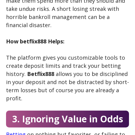
make them spend more than they should and
take undue risks. A short losing streak with
horrible bankroll management can be a
financial disaster.
How betflix888 Helps:
The platform gives you customizable tools to
create deposit limits and track your betting
history.
Betflix888
allows you to be disciplined
in your deposit and not be distracted by short-
term losses but of course you are already a
profit.
3. Ignoring Value in Odds
Betting
on nothing but favorites, or failing to