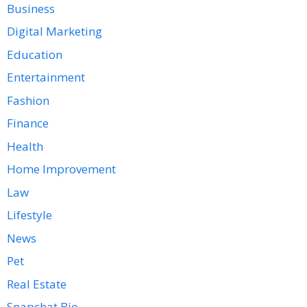
Business
Digital Marketing
Education
Entertainment
Fashion
Finance
Health
Home Improvement
Law
Lifestyle
News
Pet
Real Estate
Snapchat Bio