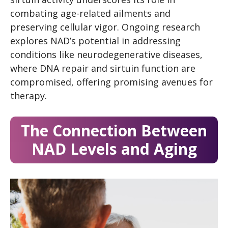
combating age-related ailments and
preserving cellular vigor. Ongoing research
explores NAD’s potential in addressing
conditions like neurodegenerative diseases,
where DNA repair and sirtuin function are
compromised, offering promising avenues for
therapy.
The Connection Between
NAD Levels and Aging