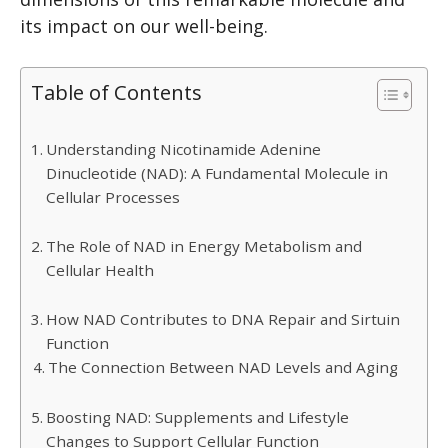
its impact on our well-being.
Table of Contents
Understanding Nicotinamide Adenine
Dinucleotide (NAD): A Fundamental Molecule in
Cellular Processes
The Role of NAD in Energy Metabolism and
Cellular Health
How NAD Contributes to DNA Repair and Sirtuin
Function
The Connection Between NAD Levels and Aging
Boosting NAD: Supplements and Lifestyle
Changes to Support Cellular Function