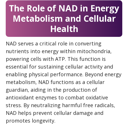
The Role of NAD in Energy
Metabolism and Cellular
Health
NAD serves a critical role in converting
nutrients into energy within mitochondria,
powering cells with ATP. This function is
essential for sustaining cellular activity and
enabling physical performance. Beyond energy
metabolism, NAD functions as a cellular
guardian, aiding in the production of
antioxidant enzymes to combat oxidative
stress. By neutralizing harmful free radicals,
NAD helps prevent cellular damage and
promotes longevity.