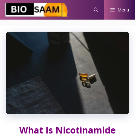
Skip
Menu
to
content
What Is Nicotinamide