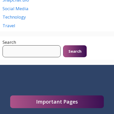
Social Media
Technology
Travel
Search
Search
Important Pages