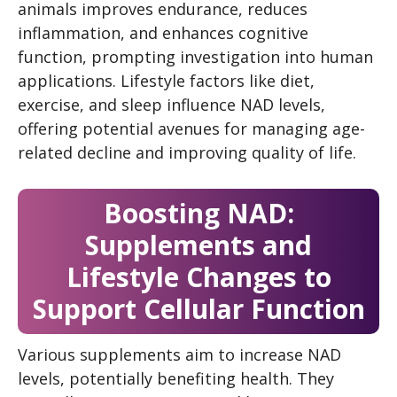
animals improves endurance, reduces
inflammation, and enhances cognitive
function, prompting investigation into human
applications. Lifestyle factors like diet,
exercise, and sleep influence NAD levels,
offering potential avenues for managing age-
related decline and improving quality of life.
Boosting NAD:
Supplements and
Lifestyle Changes to
Support Cellular Function
Various supplements aim to increase NAD
levels, potentially benefiting health. They