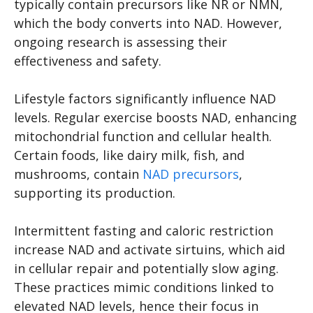
typically contain precursors like NR or NMN,
which the body converts into NAD. However,
ongoing research is assessing their
effectiveness and safety.
Lifestyle factors significantly influence NAD
levels. Regular exercise boosts NAD, enhancing
mitochondrial function and cellular health.
Certain foods, like dairy milk, fish, and
mushrooms, contain
NAD precursors
,
supporting its production.
Intermittent fasting and caloric restriction
increase NAD and activate sirtuins, which aid
in cellular repair and potentially slow aging.
These practices mimic conditions linked to
elevated NAD levels, hence their focus in