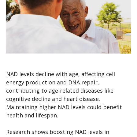
NAD levels decline with age, affecting cell
energy production and DNA repair,
contributing to age-related diseases like
cognitive decline and heart disease.
Maintaining higher NAD levels could benefit
health and lifespan.
Research shows boosting NAD levels in