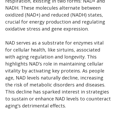
respiration, existing in two forms: NAD+ and
NADH. These molecules alternate between
oxidized (NAD+) and reduced (NADH) states,
crucial for energy production and regulating
oxidative stress and gene expression.
NAD serves as a substrate for enzymes vital
for cellular health, like sirtuins, associated
with aging regulation and longevity. This
highlights NAD’s role in maintaining cellular
vitality by activating key proteins. As people
age, NAD levels naturally decline, increasing
the risk of metabolic disorders and diseases.
This decline has sparked interest in strategies
to sustain or enhance NAD levels to counteract
aging’s detrimental effects.