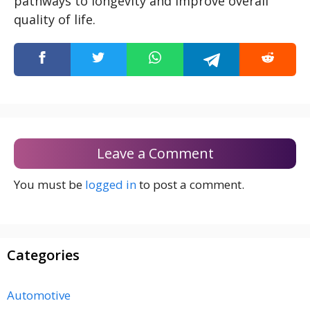
pathways to longevity and improve overall
quality of life.
Leave a Comment
You must be
logged in
to post a comment.
Categories
Automotive