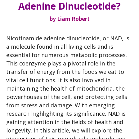
Adenine Dinucleotide?
by
Liam Robert
Nicotinamide adenine dinucleotide, or NAD, is
a molecule found in all living cells and is
essential for numerous metabolic processes.
This coenzyme plays a pivotal role in the
transfer of energy from the foods we eat to
vital cell functions. It is also involved in
maintaining the health of mitochondria, the
powerhouses of the cell, and protecting cells
from stress and damage. With emerging
research highlighting its significance, NAD is
gaining attention in the fields of health and
longevity. In this article, we will explore the
dimensions of this remarkable molecule and