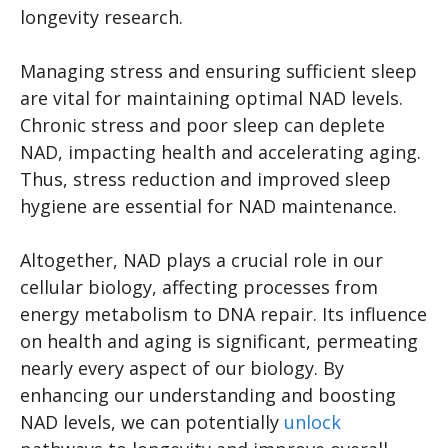
longevity research.
Managing stress and ensuring sufficient sleep
are vital for maintaining optimal NAD levels.
Chronic stress and poor sleep can deplete
NAD, impacting health and accelerating aging.
Thus, stress reduction and improved sleep
hygiene are essential for NAD maintenance.
Altogether, NAD plays a crucial role in our
cellular biology, affecting processes from
energy metabolism to DNA repair. Its influence
on health and aging is significant, permeating
nearly every aspect of our biology. By
enhancing our understanding and boosting
NAD levels, we can potentially
unlock