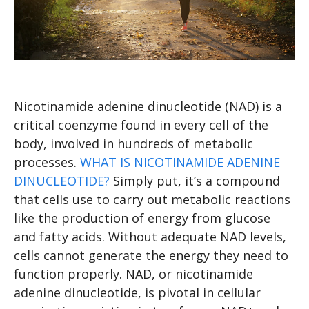
Nicotinamide adenine dinucleotide (NAD) is a
critical coenzyme found in every cell of the
body, involved in hundreds of metabolic
processes.
WHAT IS NICOTINAMIDE ADENINE
DINUCLEOTIDE?
Simply put, it’s a compound
that cells use to carry out metabolic reactions
like the production of energy from glucose
and fatty acids. Without adequate NAD levels,
cells cannot generate the energy they need to
function properly. NAD, or nicotinamide
adenine dinucleotide, is pivotal in cellular