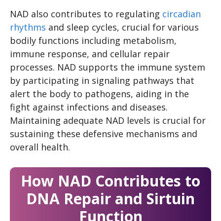
NAD also contributes to regulating
circadian
rhythms
and sleep cycles, crucial for various
bodily functions including metabolism,
immune response, and cellular repair
processes. NAD supports the immune system
by participating in signaling pathways that
alert the body to pathogens, aiding in the
fight against infections and diseases.
Maintaining adequate NAD levels is crucial for
sustaining these defensive mechanisms and
overall health.
How NAD Contributes to
DNA Repair and Sirtuin
Function