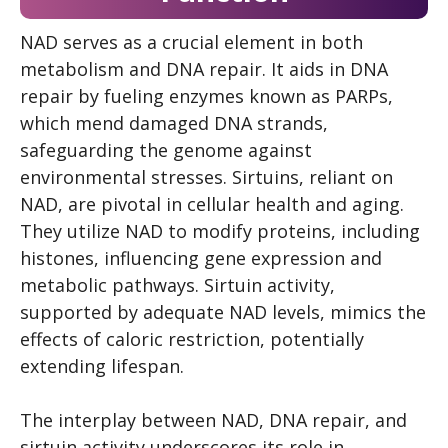
NAD serves as a crucial element in both
metabolism and DNA repair. It aids in DNA
repair by fueling enzymes known as PARPs,
which mend damaged DNA strands,
safeguarding the genome against
environmental stresses. Sirtuins, reliant on
NAD, are pivotal in cellular health and aging.
They utilize NAD to modify proteins, including
histones, influencing gene expression and
metabolic pathways. Sirtuin activity,
supported by adequate NAD levels, mimics the
effects of caloric restriction, potentially
extending lifespan.
The interplay between NAD, DNA repair, and
sirtuin activity underscores its role in