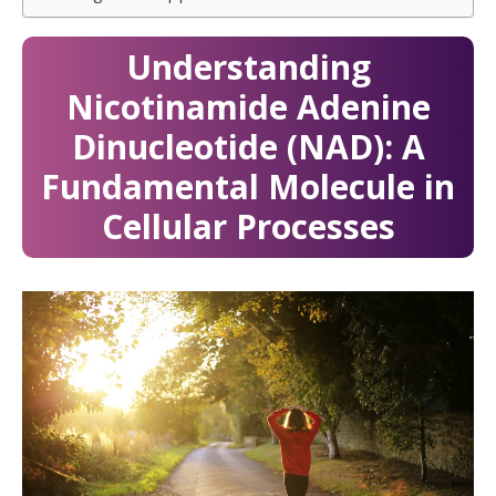
Understanding
Nicotinamide Adenine
Dinucleotide (NAD): A
Fundamental Molecule in
Cellular Processes