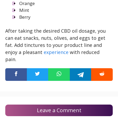
Orange
Mint
Berry
After taking the desired CBD oil dosage, you
can eat snacks, nuts, olives, and eggs to get
fat. Add tinctures to your product line and
enjoy a pleasant
experience
with reduced
pain.
Leave a Comment