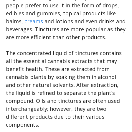
people prefer to use it in the form of drops,
edibles and gummies, topical products like
balms,
creams
and lotions and even drinks and
beverages. Tinctures are more popular as they
are more efficient than other products.
The concentrated liquid of tinctures contains
all the essential cannabis extracts that may
benefit health. These are extracted from
cannabis plants by soaking them in alcohol
and other natural solvents. After extraction,
the liquid is refined to separate the plant’s
compound. Oils and tinctures are often used
interchangeably; however, they are two
different products due to their various
components.