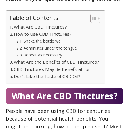
Table of Contents
What Are CBD Tinctures?
How to Use CBD Tinctures?
Shake the bottle well
Administer under the tongue
Repeat as necessary
What Are the Benefits of CBD Tinctures?
CBD Tinctures May Be Beneficial For
Don’t Like the Taste of CBD Oil?
What Are CBD Tinctures?
People have been using CBD for centuries
because of potential health benefits. You
might be thinking, how do people use it? Most