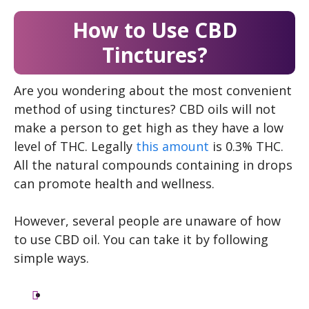
How to Use CBD
Tinctures?
Are you wondering about the most convenient
method of using tinctures? CBD oils will not
make a person to get high as they have a low
level of THC. Legally
this amount
is 0.3% THC.
All the natural compounds containing in drops
can promote health and wellness.
However, several people are unaware of how
to use CBD oil. You can take it by following
simple ways.