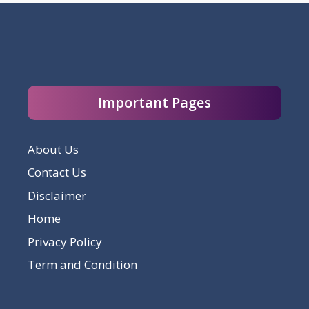
Important Pages
About Us
Contact Us
Disclaimer
Home
Privacy Policy
Term and Condition