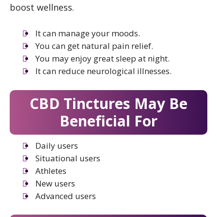
boost wellness.
It can manage your moods.
You can get natural pain relief.
You may enjoy great sleep at night.
It can reduce neurological illnesses.
CBD Tinctures May Be
Beneficial For
Daily users
Situational users
Athletes
New users
Advanced users