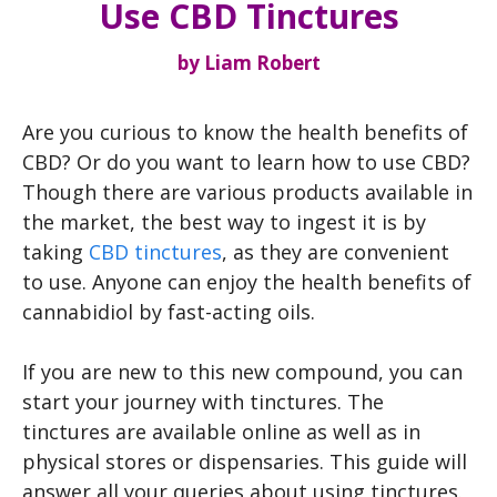
Use CBD Tinctures
by
Liam Robert
Are you curious to know the health benefits of
CBD? Or do you want to learn how to use CBD?
Though there are various products available in
the market, the best way to ingest it is by
taking
CBD tinctures
, as they are convenient
to use. Anyone can enjoy the health benefits of
cannabidiol by fast-acting oils.
If you are new to this new compound, you can
start your journey with tinctures. The
tinctures are available online as well as in
physical stores or dispensaries. This guide will
answer all your queries about using tinctures.