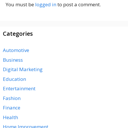
You must be
logged in
to post a comment.
Categories
Automotive
Business
Digital Marketing
Education
Entertainment
Fashion
Finance
Health
Home Improvement