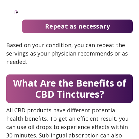
Repeat as necessary
Based on your condition, you can repeat the
servings as your physician recommends or as
needed.
What Are the Benefits of
CBD Tinctures?
All CBD products have different potential
health benefits. To get an efficient result, you
can use oil drops to experience effects within
30 minutes. Sublingual absorption can also