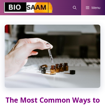
Skip
Menu
to
content
The Most Common Ways to