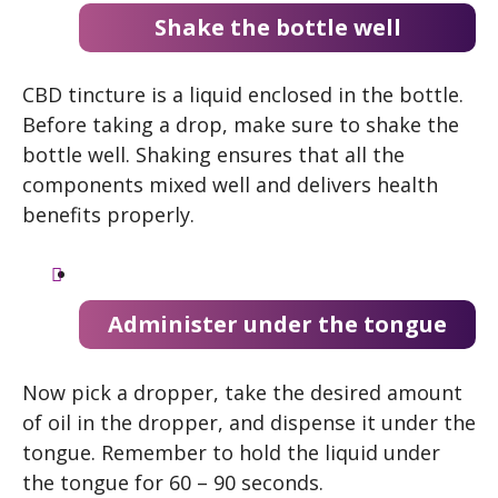
Shake the bottle well
CBD tincture is a liquid enclosed in the bottle.
Before taking a drop, make sure to shake the
bottle well. Shaking ensures that all the
components mixed well and delivers health
benefits properly.
Administer under the tongue
Now pick a dropper, take the desired amount
of oil in the dropper, and dispense it under the
tongue. Remember to hold the liquid under
the tongue for 60 – 90 seconds.