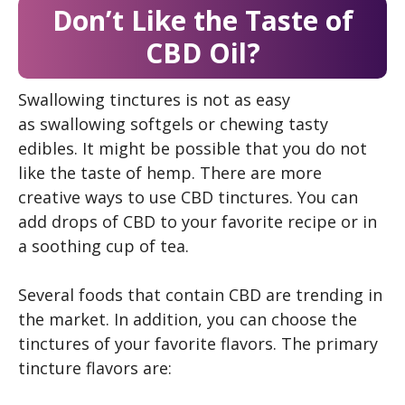
Don’t Like the Taste of
CBD Oil?
Swallowing tinctures is not as easy
as swallowing softgels or chewing tasty
edibles. It might be possible that you do not
like the taste of hemp. There are more
creative ways to use CBD tinctures. You can
add drops of CBD to your favorite recipe or in
a soothing cup of tea.
Several foods that contain CBD are trending in
the market. In addition, you can choose the
tinctures of your favorite flavors. The primary
tincture flavors are: