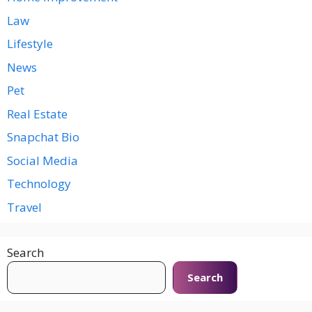
Law
Lifestyle
News
Pet
Real Estate
Snapchat Bio
Social Media
Technology
Travel
Search
Search