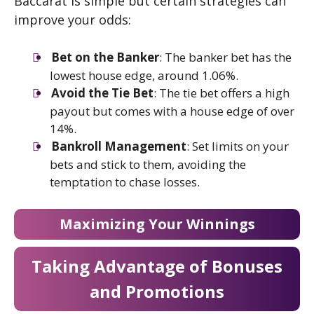
Baccarat is simple but certain strategies can
improve your odds:
Bet on the Banker
: The banker bet has the
lowest house edge, around 1.06%.
Avoid the Tie Bet
: The tie bet offers a high
payout but comes with a house edge of over
14%.
Bankroll Management
: Set limits on your
bets and stick to them, avoiding the
temptation to chase losses.
Maximizing Your Winnings
Taking Advantage of Bonuses
and Promotions