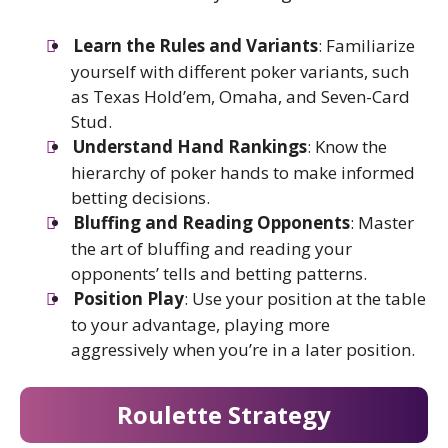
Learn the Rules and Variants
: Familiarize
yourself with different poker variants, such
as Texas Hold’em, Omaha, and Seven-Card
Stud.
Understand Hand Rankings
: Know the
hierarchy of poker hands to make informed
betting decisions.
Bluffing and Reading Opponents
: Master
the art of bluffing and reading your
opponents’ tells and betting patterns.
Position Play
: Use your position at the table
to your advantage, playing more
aggressively when you’re in a later position.
Roulette Strategy