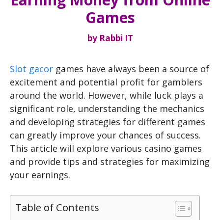
Games
by
Rabbi IT
Slot gacor
games have always been a source of
excitement and potential profit for gamblers
around the world. However, while luck plays a
significant role, understanding the mechanics
and developing strategies for different games
can greatly improve your chances of success.
This article will explore various casino games
and provide tips and strategies for maximizing
your earnings.
Table of Contents