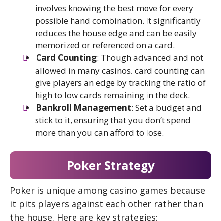
involves knowing the best move for every
possible hand combination. It significantly
reduces the house edge and can be easily
memorized or referenced on a card.
Card Counting
: Though advanced and not
allowed in many casinos, card counting can
give players an edge by tracking the ratio of
high to low cards remaining in the deck.
Bankroll Management
: Set a budget and
stick to it, ensuring that you don’t spend
more than you can afford to lose.
Poker Strategy
Poker is unique among casino games because
it pits players against each other rather than
the house. Here are key strategies: