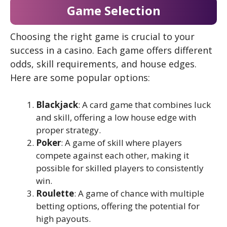
Game Selection
Choosing the right game is crucial to your
success in a casino. Each game offers different
odds, skill requirements, and house edges.
Here are some popular options:
Blackjack
: A card game that combines luck
and skill, offering a low house edge with
proper strategy.
Poker
: A game of skill where players
compete against each other, making it
possible for skilled players to consistently
win.
Roulette
: A game of chance with multiple
betting options, offering the potential for
high payouts.