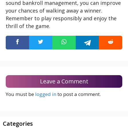
sound bankroll management, you can improve
your chances of walking away a winner.
Remember to play responsibly and enjoy the
thrill of the game.
Leave a Comment
You must be
logged in
to post a comment.
Categories