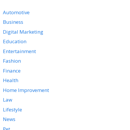
Automotive
Business
Digital Marketing
Education
Entertainment
Fashion
Finance
Health
Home Improvement
Law
Lifestyle
News
Pet