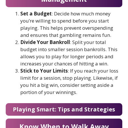
Set a Budget
: Decide how much money
you’re willing to spend before you start
playing. This helps prevent overspending
and ensures that gambling remains fun.
Divide Your Bankroll
: Split your total
budget into smaller session bankrolls. This
allows you to play for longer periods and
increases your chances of hitting a win.
Stick to Your Limits
: If you reach your loss
limit for a session, stop playing. Likewise, if
you hit a big win, consider setting aside a
portion of your winnings.
Playing Smart: Tips and Strategies
Know When to Walk Away