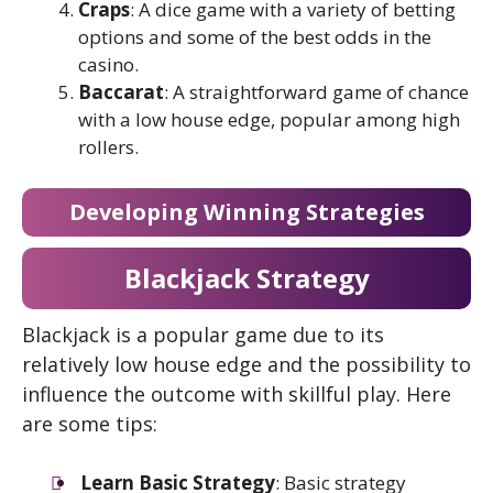
Craps
: A dice game with a variety of betting
options and some of the best odds in the
casino.
Baccarat
: A straightforward game of chance
with a low house edge, popular among high
rollers.
Developing Winning Strategies
Blackjack Strategy
Blackjack is a popular game due to its
relatively low house edge and the possibility to
influence the outcome with skillful play. Here
are some tips:
Learn Basic Strategy
: Basic strategy