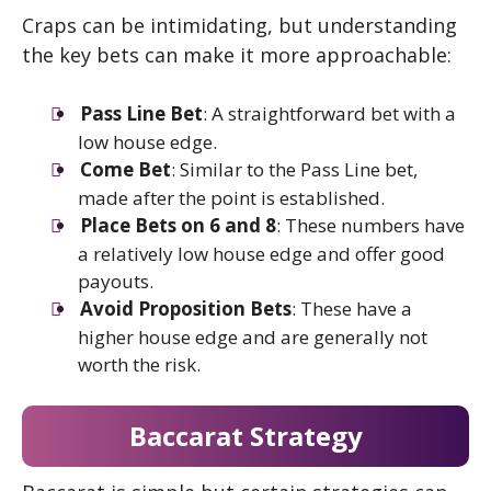
Craps can be intimidating, but understanding
the key bets can make it more approachable:
Pass Line Bet
: A straightforward bet with a
low house edge.
Come Bet
: Similar to the Pass Line bet,
made after the point is established.
Place Bets on 6 and 8
: These numbers have
a relatively low house edge and offer good
payouts.
Avoid Proposition Bets
: These have a
higher house edge and are generally not
worth the risk.
Baccarat Strategy