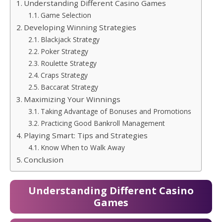
Understanding Different Casino Games
Game Selection
Developing Winning Strategies
Blackjack Strategy
Poker Strategy
Roulette Strategy
Craps Strategy
Baccarat Strategy
Maximizing Your Winnings
Taking Advantage of Bonuses and Promotions
Practicing Good Bankroll Management
Playing Smart: Tips and Strategies
Know When to Walk Away
Conclusion
Understanding Different Casino
Games