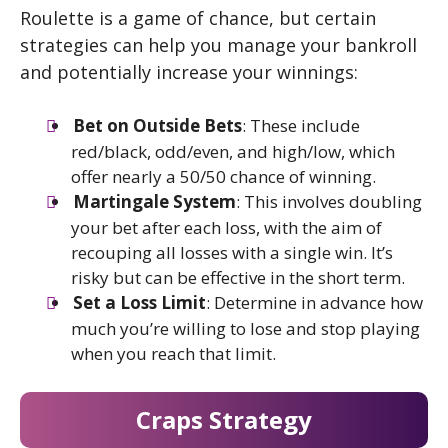
Roulette is a game of chance, but certain
strategies can help you manage your bankroll
and potentially increase your winnings:
Bet on Outside Bets
: These include
red/black, odd/even, and high/low, which
offer nearly a 50/50 chance of winning.
Martingale System
: This involves doubling
your bet after each loss, with the aim of
recouping all losses with a single win. It’s
risky but can be effective in the short term.
Set a Loss Limit
: Determine in advance how
much you’re willing to lose and stop playing
when you reach that limit.
Craps Strategy