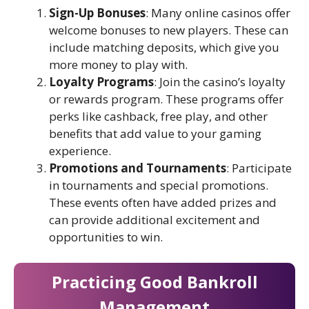
Sign-Up Bonuses
: Many online casinos offer
welcome bonuses to new players. These can
include matching deposits, which give you
more money to play with.
Loyalty Programs
: Join the casino’s loyalty
or rewards program. These programs offer
perks like cashback, free play, and other
benefits that add value to your gaming
experience.
Promotions and Tournaments
: Participate
in tournaments and special promotions.
These events often have added prizes and
can provide additional excitement and
opportunities to win.
Practicing Good Bankroll
Management