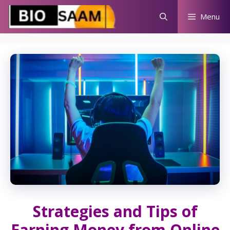
Skip
Menu
to
content
Strategies and Tips of
Earning Money from Online