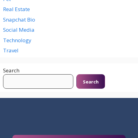
Real Estate
Snapchat Bio
Social Media
Technology
Travel
Search
Search