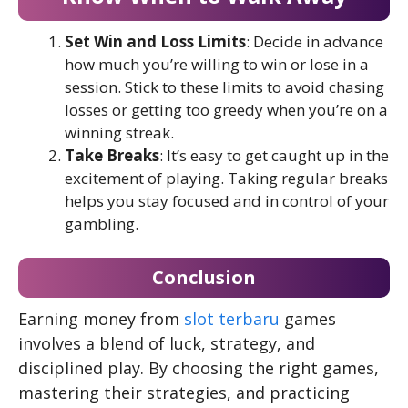
Set Win and Loss Limits
: Decide in advance
how much you’re willing to win or lose in a
session. Stick to these limits to avoid chasing
losses or getting too greedy when you’re on a
winning streak.
Take Breaks
: It’s easy to get caught up in the
excitement of playing. Taking regular breaks
helps you stay focused and in control of your
gambling.
Conclusion
Earning money from
slot terbaru
games
involves a blend of luck, strategy, and
disciplined play. By choosing the right games,
mastering their strategies, and practicing