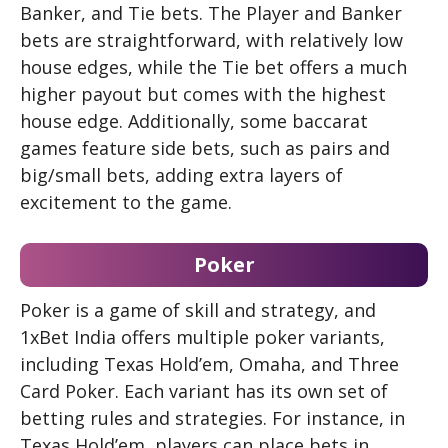
Banker, and Tie bets. The Player and Banker
bets are straightforward, with relatively low
house edges, while the Tie bet offers a much
higher payout but comes with the highest
house edge. Additionally, some baccarat
games feature side bets, such as pairs and
big/small bets, adding extra layers of
excitement to the game.
Poker
Poker is a game of skill and strategy, and
1xBet India offers multiple poker variants,
including Texas Hold’em, Omaha, and Three
Card Poker. Each variant has its own set of
betting rules and strategies. For instance, in
Texas Hold’em, players can place bets in