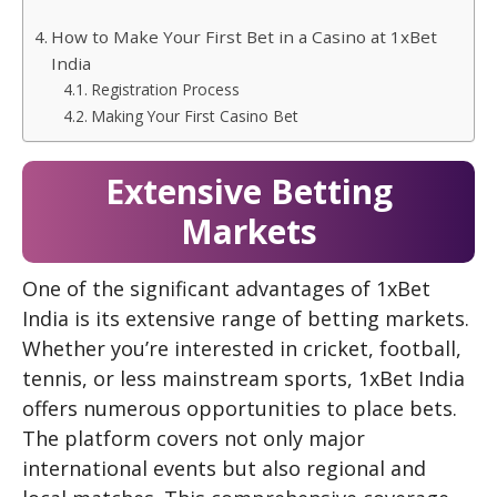
How to Make Your First Bet in a Casino at 1xBet
India
Registration Process
Making Your First Casino Bet
Extensive Betting
Markets
One of the significant advantages of 1xBet
India is its extensive range of betting markets.
Whether you’re interested in cricket, football,
tennis, or less mainstream sports, 1xBet India
offers numerous opportunities to place bets.
The platform covers not only major
international events but also regional and