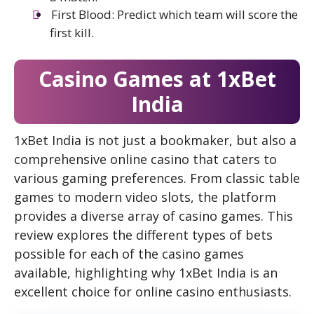
First Blood: Predict which team will score the
first kill.
Casino Games at 1xBet
India
1xBet India is not just a bookmaker, but also a
comprehensive online casino that caters to
various gaming preferences. From classic table
games to modern video slots, the platform
provides a diverse array of casino games. This
review explores the different types of bets
possible for each of the casino games
available, highlighting why 1xBet India is an
excellent choice for online casino enthusiasts.