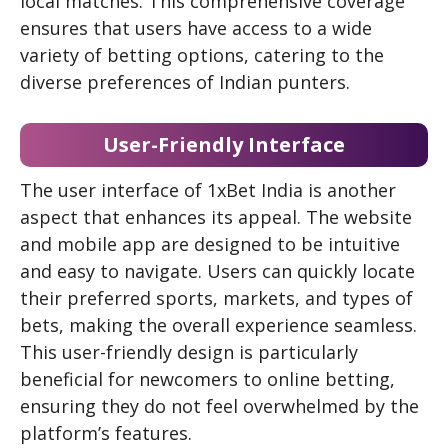
local matches. This comprehensive coverage
ensures that users have access to a wide
variety of betting options, catering to the
diverse preferences of Indian punters.
User-Friendly Interface
The user interface of 1xBet India is another
aspect that enhances its appeal. The website
and mobile app are designed to be intuitive
and easy to navigate. Users can quickly locate
their preferred sports, markets, and types of
bets, making the overall experience seamless.
This user-friendly design is particularly
beneficial for newcomers to online betting,
ensuring they do not feel overwhelmed by the
platform’s features.