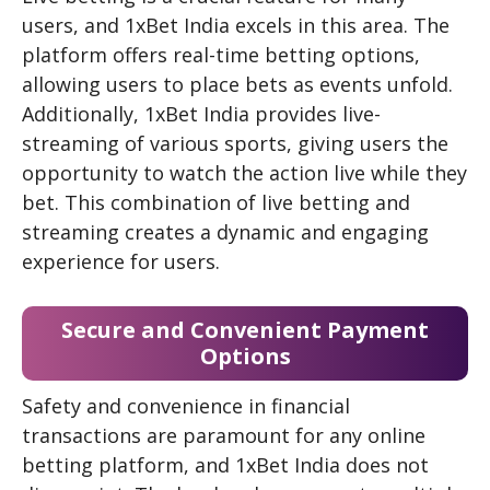
users, and 1xBet India excels in this area. The
platform offers real-time betting options,
allowing users to place bets as events unfold.
Additionally, 1xBet India provides live-
streaming of various sports, giving users the
opportunity to watch the action live while they
bet. This combination of live betting and
streaming creates a dynamic and engaging
experience for users.
Secure and Convenient Payment
Options
Safety and convenience in financial
transactions are paramount for any online
betting platform, and 1xBet India does not