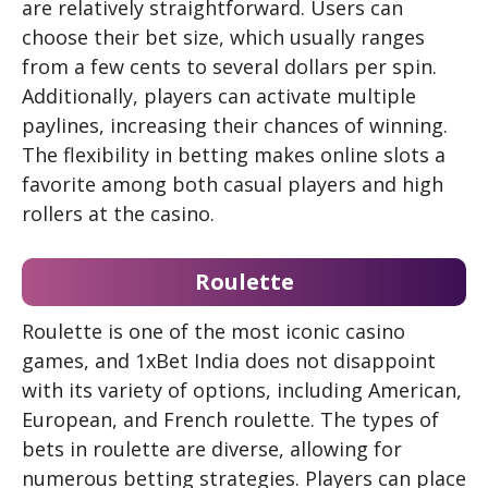
are relatively straightforward. Users can
choose their bet size, which usually ranges
from a few cents to several dollars per spin.
Additionally, players can activate multiple
paylines, increasing their chances of winning.
The flexibility in betting makes online slots a
favorite among both casual players and high
rollers at the casino.
Roulette
Roulette is one of the most iconic casino
games, and 1xBet India does not disappoint
with its variety of options, including American,
European, and French roulette. The types of
bets in roulette are diverse, allowing for
numerous betting strategies. Players can place