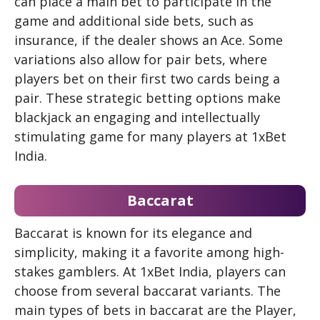
can place a main bet to participate in the
game and additional side bets, such as
insurance, if the dealer shows an Ace. Some
variations also allow for pair bets, where
players bet on their first two cards being a
pair. These strategic betting options make
blackjack an engaging and intellectually
stimulating game for many players at 1xBet
India.
Baccarat
Baccarat is known for its elegance and
simplicity, making it a favorite among high-
stakes gamblers. At 1xBet India, players can
choose from several baccarat variants. The
main types of bets in baccarat are the Player,