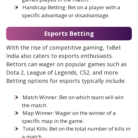
Handicap Betting: Bet on a player with a
specific advantage or disadvantage.
Esports Betting
With the rise of competitive gaming, 1xBet
India also caters to esports enthusiasts.
Bettors can wager on popular games such as
Dota 2, League of Legends, CS2, and more.
Betting options for esports typically include:
Match Winner: Bet on which team will win
the match.
Map Winner: Wager on the winner of a
specific map in the game.
Total Kills: Bet on the total number of kills in
a match.