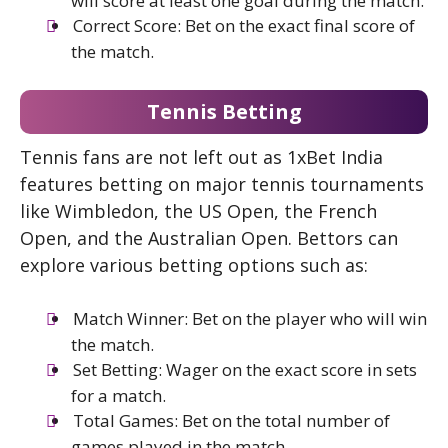
will score at least one goal during the match.
Correct Score: Bet on the exact final score of
the match.
Tennis Betting
Tennis fans are not left out as 1xBet India
features betting on major tennis tournaments
like Wimbledon, the US Open, the French
Open, and the Australian Open. Bettors can
explore various betting options such as:
Match Winner: Bet on the player who will win
the match.
Set Betting: Wager on the exact score in sets
for a match.
Total Games: Bet on the total number of
games played in the match.