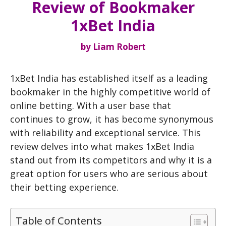
Review of Bookmaker
1xBet India
by
Liam Robert
1xBet India has established itself as a leading
bookmaker in the highly competitive world of
online betting. With a user base that
continues to grow, it has become synonymous
with reliability and exceptional service. This
review delves into what makes 1xBet India
stand out from its competitors and why it is a
great option for users who are serious about
their betting experience.
Table of Contents