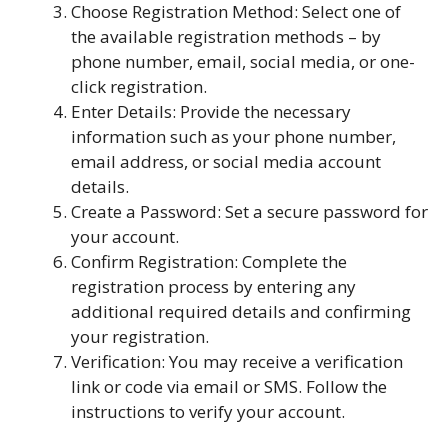
Choose Registration Method: Select one of
the available registration methods – by
phone number, email, social media, or one-
click registration.
Enter Details: Provide the necessary
information such as your phone number,
email address, or social media account
details.
Create a Password: Set a secure password for
your account.
Confirm Registration: Complete the
registration process by entering any
additional required details and confirming
your registration.
Verification: You may receive a verification
link or code via email or SMS. Follow the
instructions to verify your account.