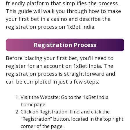
friendly platform that simplifies the process.
This guide will walk you through how to make
your first bet in a casino and describe the
registration process on 1xBet India.
Registration Process
Before placing your first bet, you’ll need to
register for an account on 1xBet India. The
registration process is straightforward and
can be completed in just a few steps:
Visit the Website: Go to the 1xBet India
homepage.
Click on Registration: Find and click the
“Registration” button, located in the top right
corner of the page.