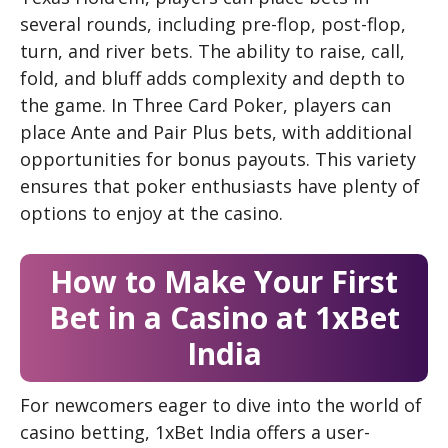
several rounds, including pre-flop, post-flop,
turn, and river bets. The ability to raise, call,
fold, and bluff adds complexity and depth to
the game. In Three Card Poker, players can
place Ante and Pair Plus bets, with additional
opportunities for bonus payouts. This variety
ensures that poker enthusiasts have plenty of
options to enjoy at the casino.
How to Make Your First
Bet in a Casino at 1xBet
India
For newcomers eager to dive into the world of
casino betting, 1xBet India offers a user-