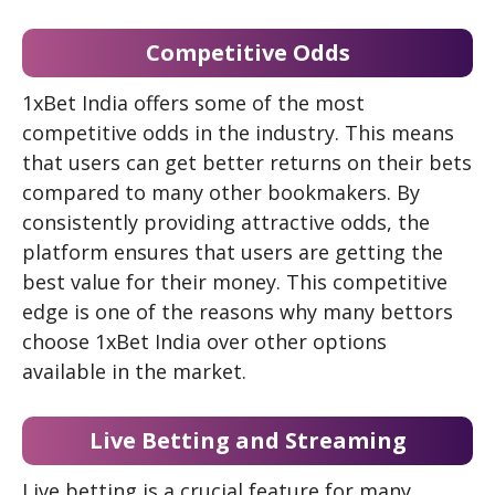
Competitive Odds
1xBet India offers some of the most
competitive odds in the industry. This means
that users can get better returns on their bets
compared to many other bookmakers. By
consistently providing attractive odds, the
platform ensures that users are getting the
best value for their money. This competitive
edge is one of the reasons why many bettors
choose 1xBet India over other options
available in the market.
Live Betting and Streaming
Live betting is a crucial feature for many