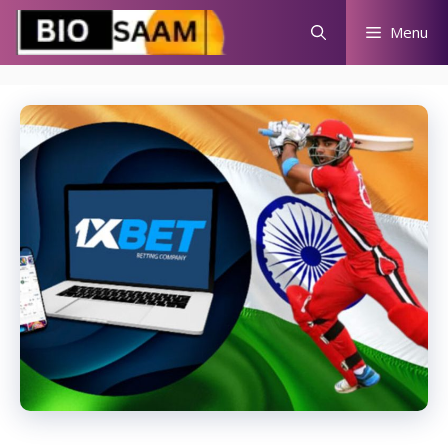
Skip
Menu
to
content