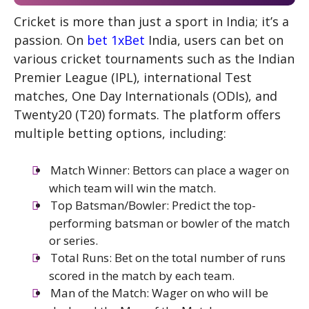
Cricket is more than just a sport in India; it’s a
passion. On
bet 1xBet
India, users can bet on
various cricket tournaments such as the Indian
Premier League (IPL), international Test
matches, One Day Internationals (ODIs), and
Twenty20 (T20) formats. The platform offers
multiple betting options, including:
Match Winner: Bettors can place a wager on
which team will win the match.
Top Batsman/Bowler: Predict the top-
performing batsman or bowler of the match
or series.
Total Runs: Bet on the total number of runs
scored in the match by each team.
Man of the Match: Wager on who will be