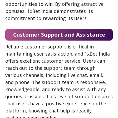
opportunities to win. By offering attractive
bonuses, 1xBet India demonstrates its
commitment to rewarding its users.
Customer Support and Assistance
Reliable customer support is critical in
maintaining user satisfaction, and 1xBet India
offers excellent customer service. Users can
reach out to the support team through
various channels, including live chat, email,
and phone. The support team is responsive,
knowledgeable, and ready to assist with any
queries or issues. This level of support ensures
that users have a positive experience on the
platform, knowing that help is readily
available when needed.