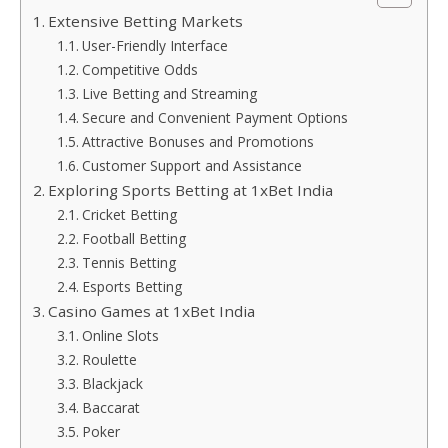
Extensive Betting Markets
User-Friendly Interface
Competitive Odds
Live Betting and Streaming
Secure and Convenient Payment Options
Attractive Bonuses and Promotions
Customer Support and Assistance
Exploring Sports Betting at 1xBet India
Cricket Betting
Football Betting
Tennis Betting
Esports Betting
Casino Games at 1xBet India
Online Slots
Roulette
Blackjack
Baccarat
Poker