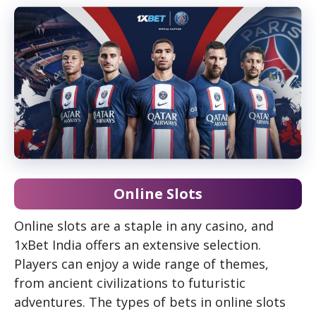
Online Slots
Online slots are a staple in any casino, and
1xBet India offers an extensive selection.
Players can enjoy a wide range of themes,
from ancient civilizations to futuristic
adventures. The types of bets in online slots