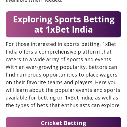
Exploring Sports Betting
at 1xBet India
For those interested in sports betting, 1xBet
India offers a comprehensive platform that
caters to a wide array of sports and events.
With an ever-growing popularity, bettors can
find numerous opportunities to place wagers
on their favorite teams and players. Here you
will learn about the popular events and sports
available for betting on 1xBet India, as well as
the types of bets that enthusiasts can explore.
Cricket Betting