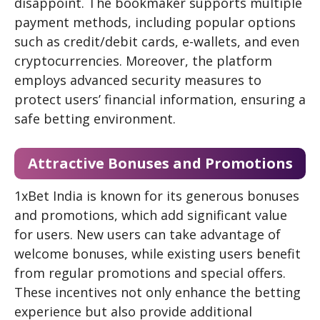
disappoint. The bookmaker supports multiple
payment methods, including popular options
such as credit/debit cards, e-wallets, and even
cryptocurrencies. Moreover, the platform
employs advanced security measures to
protect users’ financial information, ensuring a
safe betting environment.
Attractive Bonuses and Promotions
1xBet India is known for its generous bonuses
and promotions, which add significant value
for users. New users can take advantage of
welcome bonuses, while existing users benefit
from regular promotions and special offers.
These incentives not only enhance the betting
experience but also provide additional