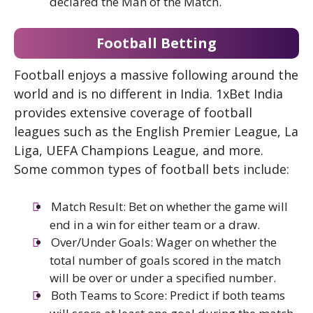
declared the Man of the Match.
Football Betting
Football enjoys a massive following around the
world and is no different in India. 1xBet India
provides extensive coverage of football
leagues such as the English Premier League, La
Liga, UEFA Champions League, and more.
Some common types of football bets include:
Match Result: Bet on whether the game will
end in a win for either team or a draw.
Over/Under Goals: Wager on whether the
total number of goals scored in the match
will be over or under a specified number.
Both Teams to Score: Predict if both teams