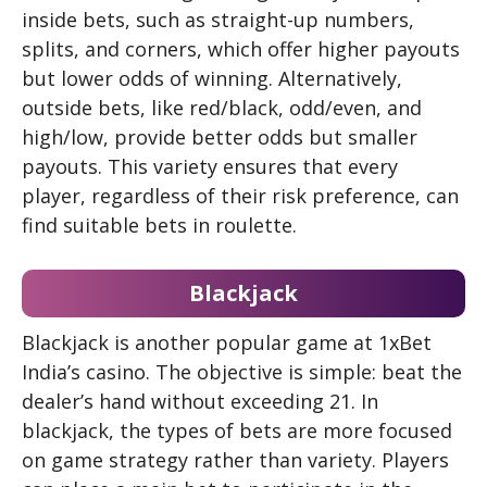
inside bets, such as straight-up numbers,
splits, and corners, which offer higher payouts
but lower odds of winning. Alternatively,
outside bets, like red/black, odd/even, and
high/low, provide better odds but smaller
payouts. This variety ensures that every
player, regardless of their risk preference, can
find suitable bets in roulette.
Blackjack
Blackjack is another popular game at 1xBet
India’s casino. The objective is simple: beat the
dealer’s hand without exceeding 21. In
blackjack, the types of bets are more focused
on game strategy rather than variety. Players