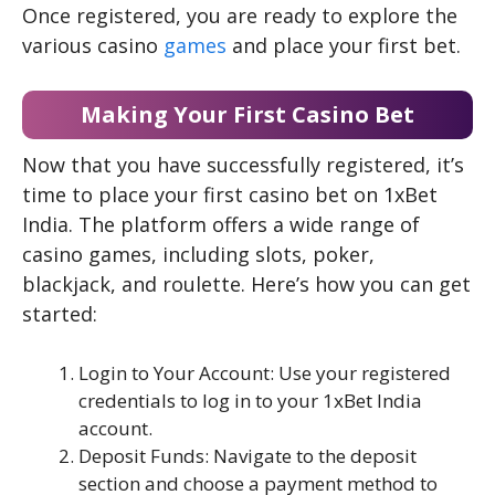
Once registered, you are ready to explore the
various casino
games
and place your first bet.
Making Your First Casino Bet
Now that you have successfully registered, it’s
time to place your first casino bet on 1xBet
India. The platform offers a wide range of
casino games, including slots, poker,
blackjack, and roulette. Here’s how you can get
started:
Login to Your Account: Use your registered
credentials to log in to your 1xBet India
account.
Deposit Funds: Navigate to the deposit
section and choose a payment method to