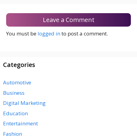
Leave a Comment
You must be
logged in
to post a comment.
Categories
Automotive
Business
Digital Marketing
Education
Entertainment
Fashion