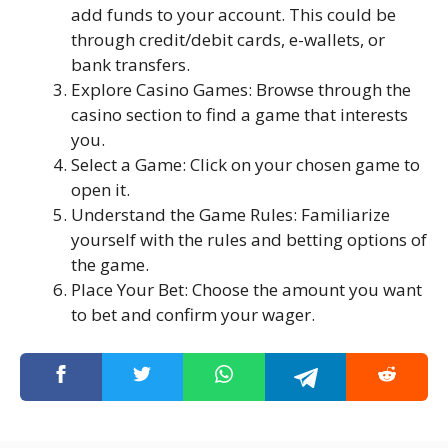
add funds to your account. This could be
through credit/debit cards, e-wallets, or
bank transfers.
Explore Casino Games: Browse through the
casino section to find a game that interests
you.
Select a Game: Click on your chosen game to
open it.
Understand the Game Rules: Familiarize
yourself with the rules and betting options of
the game.
Place Your Bet: Choose the amount you want
to bet and confirm your wager.