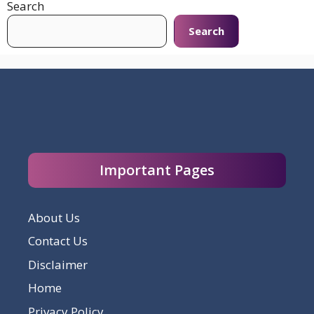
Search
Search
Important Pages
About Us
Contact Us
Disclaimer
Home
Privacy Policy