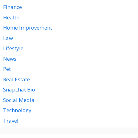
Finance
Health
Home Improvement
Law
Lifestyle
News
Pet
Real Estate
Snapchat Bio
Social Media
Technology
Travel