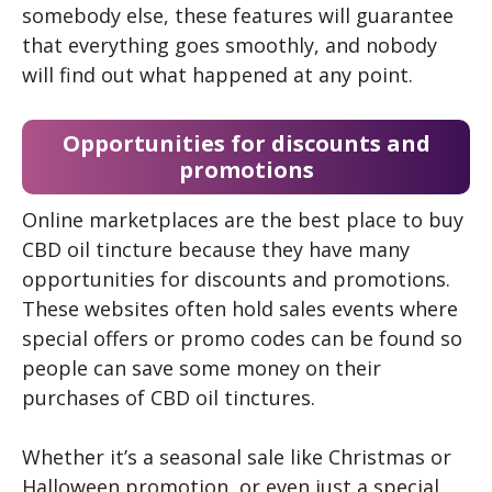
somebody else, these features will guarantee
that everything goes smoothly, and nobody
will find out what happened at any point.
Opportunities for discounts and
promotions
Online marketplaces are the best place to buy
CBD oil tincture because they have many
opportunities for discounts and promotions.
These websites often hold sales events where
special offers or promo codes can be found so
people can save some money on their
purchases of CBD oil tinctures.
Whether it’s a seasonal sale like Christmas or
Halloween promotion, or even just a special