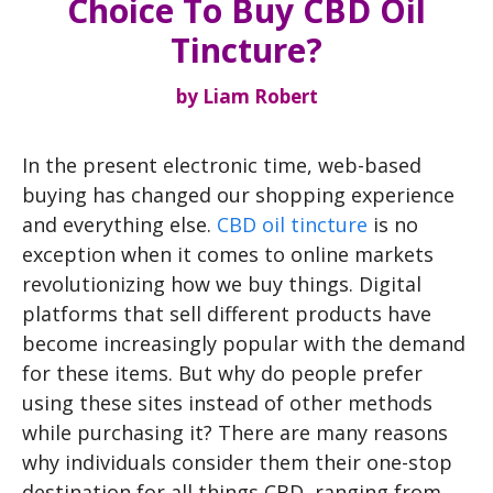
Choice To Buy CBD Oil
Tincture?
by
Liam Robert
In the present electronic time, web-based
buying has changed our shopping experience
and everything else.
CBD oil tincture
is no
exception when it comes to online markets
revolutionizing how we buy things. Digital
platforms that sell different products have
become increasingly popular with the demand
for these items. But why do people prefer
using these sites instead of other methods
while purchasing it? There are many reasons
why individuals consider them their one-stop
destination for all things CBD, ranging from