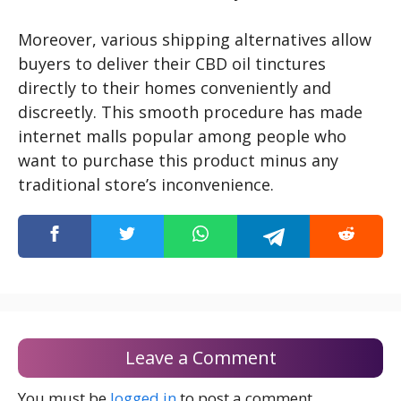
Moreover, various shipping alternatives allow
buyers to deliver their CBD oil tinctures
directly to their homes conveniently and
discreetly. This smooth procedure has made
internet malls popular among people who
want to purchase this product minus any
traditional store’s inconvenience.
Leave a Comment
You must be
logged in
to post a comment.