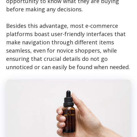
opportunity to know what they are buying
before making any decisions.
Besides this advantage, most e-commerce
platforms boast user-friendly interfaces that
make navigation through different items
seamless, even for novice shoppers, while
ensuring that crucial details do not go
unnoticed or can easily be found when needed.