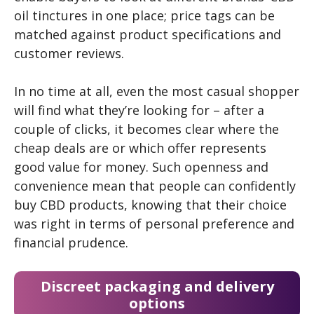
oil tinctures in one place; price tags can be
matched against product specifications and
customer reviews.
In no time at all, even the most casual shopper
will find what they’re looking for – after a
couple of clicks, it becomes clear where the
cheap deals are or which offer represents
good value for money. Such openness and
convenience mean that people can confidently
buy CBD products, knowing that their choice
was right in terms of personal preference and
financial prudence.
Discreet packaging and delivery
options