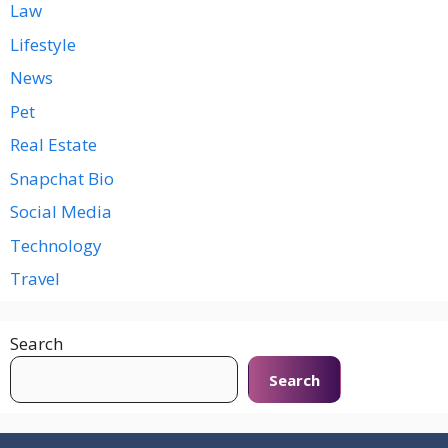
Law
Lifestyle
News
Pet
Real Estate
Snapchat Bio
Social Media
Technology
Travel
Search
Search