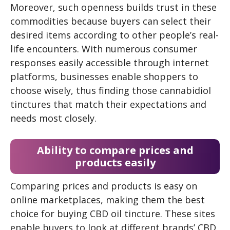
Moreover, such openness builds trust in these
commodities because buyers can select their
desired items according to other people’s real-
life encounters. With numerous consumer
responses easily accessible through internet
platforms, businesses enable shoppers to
choose wisely, thus finding those cannabidiol
tinctures that match their expectations and
needs most closely.
Ability to compare prices and
products easily
Comparing prices and products is easy on
online marketplaces, making them the best
choice for buying CBD oil tincture. These sites
enable buyers to look at different brands’ CBD