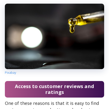
Pixabay
Access to customer reviews and
ratings
One of these reasons is that it is easy to find