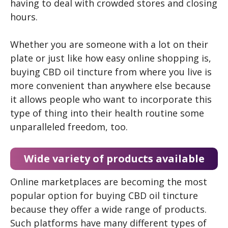
having to deal with crowded stores and closing
hours.
Whether you are someone with a lot on their
plate or just like how easy online shopping is,
buying CBD oil tincture from where you live is
more convenient than anywhere else because
it allows people who want to incorporate this
type of thing into their health routine some
unparalleled freedom, too.
Wide variety of products available
Online marketplaces are becoming the most
popular option for buying CBD oil tincture
because they offer a wide range of products.
Such platforms have many different types of