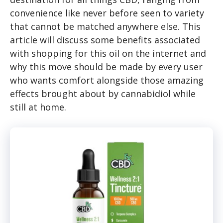
convenience like never before seen to variety
that cannot be matched anywhere else. This
article will discuss some benefits associated
with shopping for this oil on the internet and
why this move should be made by every user
who wants comfort alongside those amazing
effects brought about by cannabidiol while
still at home.