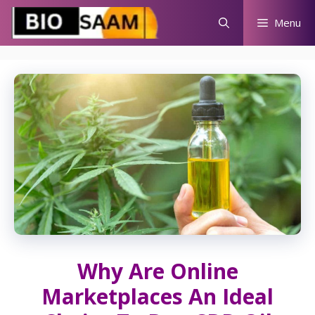
Skip
Menu
to
content
Why Are Online
Marketplaces An Ideal