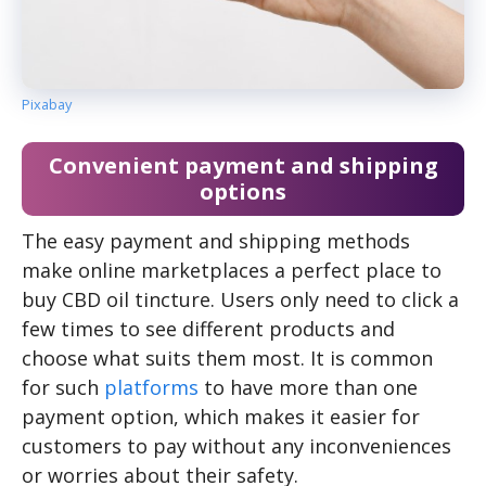
Pixabay
Convenient payment and shipping
options
The easy payment and shipping methods
make online marketplaces a perfect place to
buy CBD oil tincture. Users only need to click a
few times to see different products and
choose what suits them most. It is common
for such
platforms
to have more than one
payment option, which makes it easier for
customers to pay without any inconveniences
or worries about their safety.