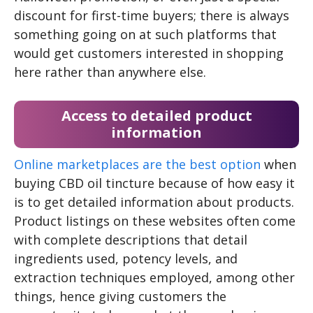
discount for first-time buyers; there is always
something going on at such platforms that
would get customers interested in shopping
here rather than anywhere else.
Access to detailed product
information
Online marketplaces are the best option
when
buying CBD oil tincture because of how easy it
is to get detailed information about products.
Product listings on these websites often come
with complete descriptions that detail
ingredients used, potency levels, and
extraction techniques employed, among other
things, hence giving customers the