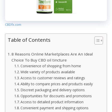
CBDfx.com
Table of Contents
8 Reasons Online Marketplaces Are An Ideal
Choice To Buy CBD oil tincture
Convenience of shopping from home
Wide variety of products available
Access to customer reviews and ratings
Ability to compare prices and products easily
Discreet packaging and delivery options
Opportunities for discounts and promotions
Access to detailed product information
Convenient payment and shipping options