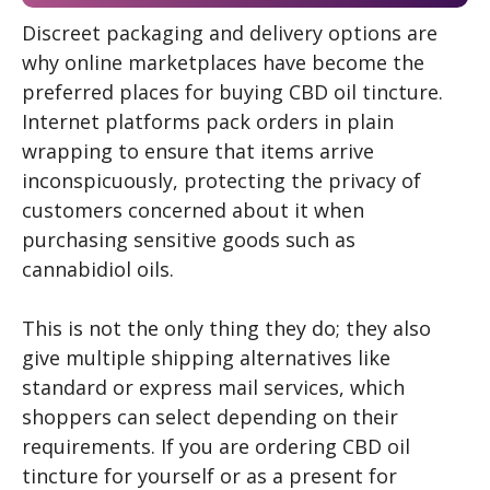
Discreet packaging and delivery options are
why online marketplaces have become the
preferred places for buying CBD oil tincture.
Internet platforms pack orders in plain
wrapping to ensure that items arrive
inconspicuously, protecting the privacy of
customers concerned about it when
purchasing sensitive goods such as
cannabidiol oils.
This is not the only thing they do; they also
give multiple shipping alternatives like
standard or express mail services, which
shoppers can select depending on their
requirements. If you are ordering CBD oil
tincture for yourself or as a present for