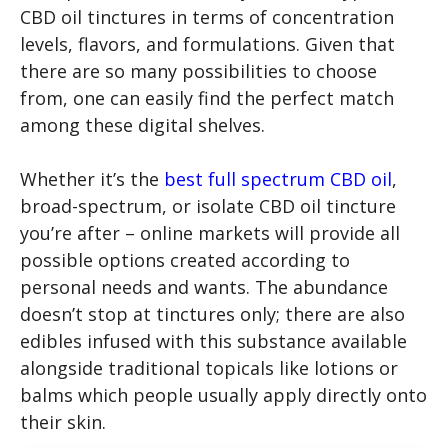
CBD oil tinctures in terms of concentration
levels, flavors, and formulations. Given that
there are so many possibilities to choose
from, one can easily find the perfect match
among these digital shelves.
Whether it’s the
best full spectrum CBD oil
,
broad-spectrum, or isolate CBD oil tincture
you’re after – online markets will provide all
possible options created according to
personal needs and wants. The abundance
doesn’t stop at tinctures only; there are also
edibles infused with this substance available
alongside traditional topicals like lotions or
balms which people usually apply directly onto
their skin.