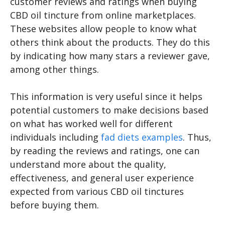
customer reviews and ratings when buying
CBD oil tincture from online marketplaces.
These websites allow people to know what
others think about the products. They do this
by indicating how many stars a reviewer gave,
among other things.
This information is very useful since it helps
potential customers to make decisions based
on what has worked well for different
individuals including
fad diets examples
. Thus,
by reading the reviews and ratings, one can
understand more about the quality,
effectiveness, and general user experience
expected from various CBD oil tinctures
before buying them.