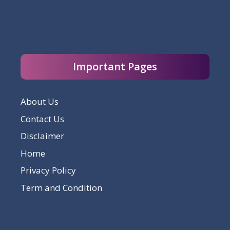
Important Pages
About Us
Contact Us
Disclaimer
Home
Privacy Policy
Term and Condition