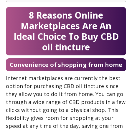
8 Reasons Online
Marketplaces Are An
Ideal Choice To Buy CBD
oil tincture
Convenience of shopping from home
Internet marketplaces are currently the best
option for purchasing CBD oil tincture since
they allow you to do it from home. You can go
through a wide range of CBD products in a few
clicks without going to a physical shop. This
flexibility gives room for shopping at your
speed at any time of the day, saving one from