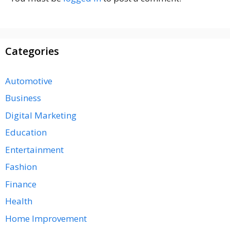
Categories
Automotive
Business
Digital Marketing
Education
Entertainment
Fashion
Finance
Health
Home Improvement