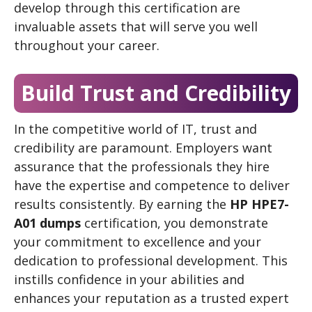
develop through this certification are
invaluable assets that will serve you well
throughout your career.
Build Trust and Credibility
In the competitive world of IT, trust and
credibility are paramount. Employers want
assurance that the professionals they hire
have the expertise and competence to deliver
results consistently. By earning the
HP HPE7-
A01 dumps
certification, you demonstrate
your commitment to excellence and your
dedication to professional development. This
instills confidence in your abilities and
enhances your reputation as a trusted expert