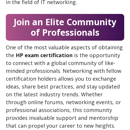
in the field of IT networking.
Join an Elite Community
of Professionals
One of the most valuable aspects of obtaining
the
HP exam certification
is the opportunity
to connect with a global community of like-
minded professionals. Networking with fellow
certification holders allows you to exchange
ideas, share best practices, and stay updated
on the latest industry trends. Whether
through online forums, networking events, or
professional associations, this community
provides invaluable support and mentorship
that can propel your career to new heights.