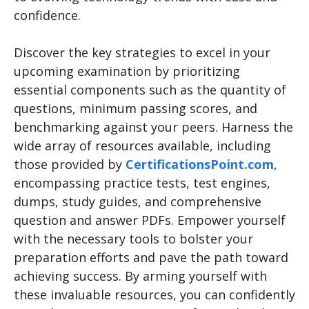
confidence.
Discover the key strategies to excel in your
upcoming examination by prioritizing
essential components such as the quantity of
questions, minimum passing scores, and
benchmarking against your peers. Harness the
wide array of resources available, including
those provided by
CertificationsPoint.com
,
encompassing practice tests, test engines,
dumps, study guides, and comprehensive
question and answer PDFs. Empower yourself
with the necessary tools to bolster your
preparation efforts and pave the path toward
achieving success. By arming yourself with
these invaluable resources, you can confidently