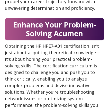
propel your career trajectory forward with
unwavering determination and proficiency.
Enhance Your Problem-
Solving Acumen
Obtaining the HP HPE7-A01 certification isn’t
just about acquiring theoretical knowledge—
it’s about honing your practical problem-
solving skills. The certification curriculum is
designed to challenge you and push you to
think critically, enabling you to analyze
complex problems and devise innovative
solutions. Whether you’re troubleshooting
network issues or optimizing system
performance, the problem-solving skills you