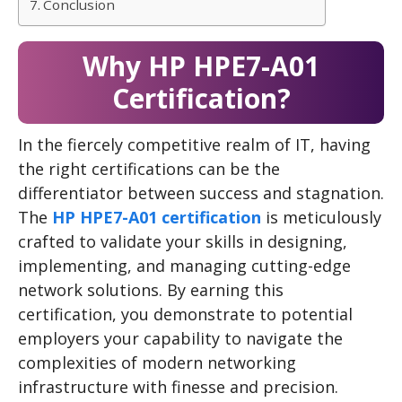
Conclusion
Why HP HPE7-A01
Certification?
In the fiercely competitive realm of IT, having
the right certifications can be the
differentiator between success and stagnation.
The
HP HPE7-A01 certification
is meticulously
crafted to validate your skills in designing,
implementing, and managing cutting-edge
network solutions. By earning this
certification, you demonstrate to potential
employers your capability to navigate the
complexities of modern networking
infrastructure with finesse and precision.