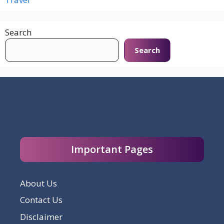
Search
Search
Important Pages
About Us
Contact Us
Disclaimer