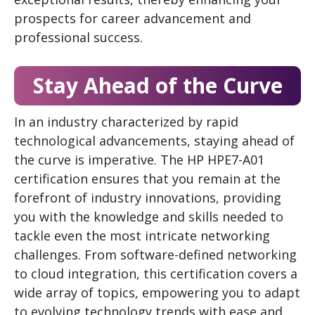
prospects for career advancement and
professional success.
Stay Ahead of the Curve
In an industry characterized by rapid
technological advancements, staying ahead of
the curve is imperative. The HP HPE7-A01
certification ensures that you remain at the
forefront of industry innovations, providing
you with the knowledge and skills needed to
tackle even the most intricate networking
challenges. From software-defined networking
to cloud integration, this certification covers a
wide array of topics, empowering you to adapt
to evolving technology trends with ease and