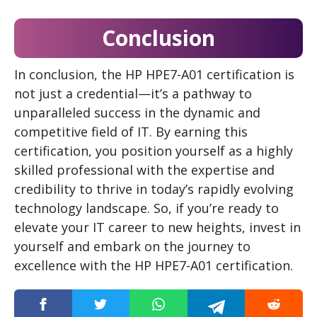
Conclusion
In conclusion, the HP HPE7-A01 certification is
not just a credential—it’s a pathway to
unparalleled success in the dynamic and
competitive field of IT. By earning this
certification, you position yourself as a highly
skilled professional with the expertise and
credibility to thrive in today’s rapidly evolving
technology landscape. So, if you’re ready to
elevate your IT career to new heights, invest in
yourself and embark on the journey to
excellence with the HP HPE7-A01 certification.