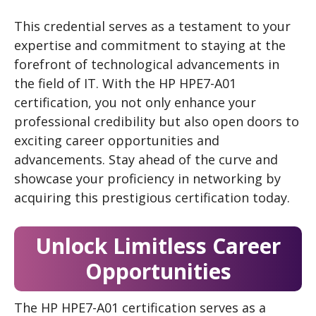
This credential serves as a testament to your
expertise and commitment to staying at the
forefront of technological advancements in
the field of IT. With the HP HPE7-A01
certification, you not only enhance your
professional credibility but also open doors to
exciting career opportunities and
advancements. Stay ahead of the curve and
showcase your proficiency in networking by
acquiring this prestigious certification today.
Unlock Limitless Career
Opportunities
The HP HPE7-A01 certification serves as a