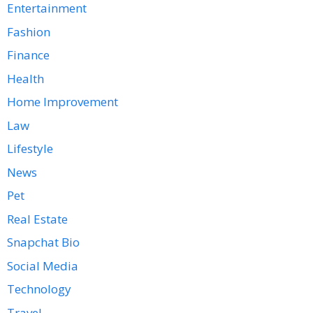
Entertainment
Fashion
Finance
Health
Home Improvement
Law
Lifestyle
News
Pet
Real Estate
Snapchat Bio
Social Media
Technology
Travel