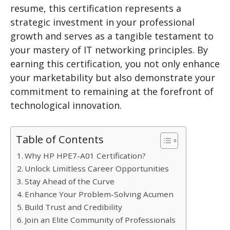
resume, this certification represents a
strategic investment in your professional
growth and serves as a tangible testament to
your mastery of IT networking principles. By
earning this certification, you not only enhance
your marketability but also demonstrate your
commitment to remaining at the forefront of
technological innovation.
Table of Contents
Why HP HPE7-A01 Certification?
Unlock Limitless Career Opportunities
Stay Ahead of the Curve
Enhance Your Problem-Solving Acumen
Build Trust and Credibility
Join an Elite Community of Professionals