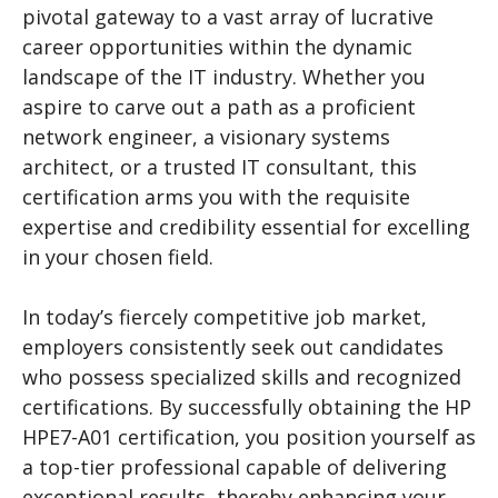
pivotal gateway to a vast array of lucrative
career opportunities within the dynamic
landscape of the IT industry. Whether you
aspire to carve out a path as a proficient
network engineer, a visionary systems
architect, or a trusted IT consultant, this
certification arms you with the requisite
expertise and credibility essential for excelling
in your chosen field.
In today’s fiercely competitive job market,
employers consistently seek out candidates
who possess specialized skills and recognized
certifications. By successfully obtaining the HP
HPE7-A01 certification, you position yourself as
a top-tier professional capable of delivering
exceptional results, thereby enhancing your