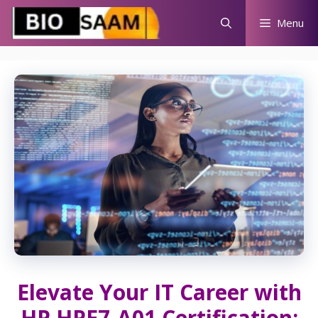
Skip
Menu
to
content
Elevate Your IT Career with
HP HPE7-A01 Certification: