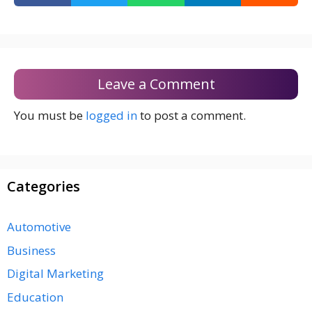
Leave a Comment
You must be
logged in
to post a comment.
Categories
Automotive
Business
Digital Marketing
Education