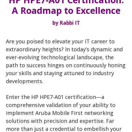
A Roadmap to Excellence
by
Rabbi IT
Are you poised to elevate your IT career to
extraordinary heights? In today’s dynamic and
ever-evolving technological landscape, the
path to success hinges on continuously honing
your skills and staying attuned to industry
developments.
Enter the HP HPE7-A01 certification—a
comprehensive validation of your ability to
implement Aruba Mobile First networking
solutions with precision and expertise. Far
more than just a credential to embellish your